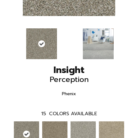
Insight
Perception
Phenix
15
COLORS AVAILABLE