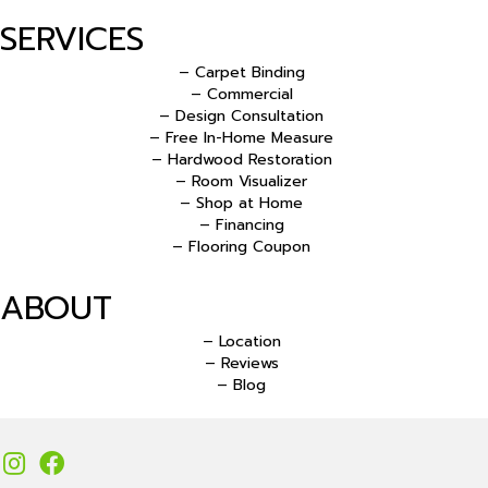
SERVICES
– Carpet Binding
– Commercial
– Design Consultation
– Free In-Home Measure
– Hardwood Restoration
– Room Visualizer
– Shop at Home
– Financing
– Flooring Coupon
ABOUT
– Location
– Reviews
– Blog