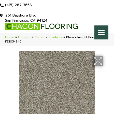
(415) 287-3658
261 Bayshore Blvd
San Francisco, CA 94124
Home
»
Flooring
»
Carpet
»
Products
»
Phenix Insight Perception
FE105-942