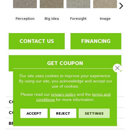
Perception
Big Idea
Foresight
Image
Insi
CONTACT US
FINANCING
GET COUPON
Close 
Our site uses cookies to improve your experience.
By using our site, you acknowledge and accept our
use of cookies.
PRODUCT ATTRIBUTES
Please read our
privacy policy
and the
terms and
conditions
for more information.
COLLECTION
Insight
COLOR
Grays
ACCEPT
REJECT
SETTINGS
BRAND
Phenix