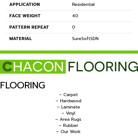
APPLICATION
Residential
FACE WEIGHT
40
PATTERN REPEAT
0
MATERIAL
SureSoftSDN
FLOORING
– Carpet
– Hardwood
– Laminate
– Vinyl
– Area Rugs
– Rubber
– Our Work