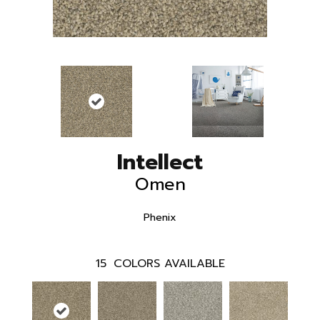
Intellect
Omen
Phenix
15
COLORS AVAILABLE