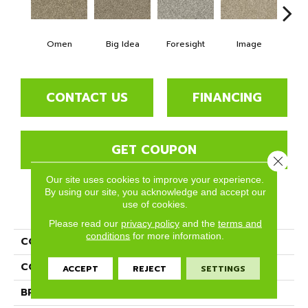
Omen
Big Idea
Foresight
Image
Insi
CONTACT US
FINANCING
GET COUPON
Close 
Our site uses cookies to improve your experience.
By using our site, you acknowledge and accept our
use of cookies.
PRODUCT ATTRIBUTES
Please read our
privacy policy
and the
terms and
conditions
for more information.
COLLECTION
Intellect
COLOR
Browns/Tans
ACCEPT
REJECT
SETTINGS
BRAND
Phenix