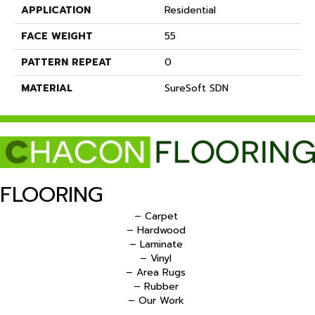
APPLICATION
Residential
FACE WEIGHT
55
PATTERN REPEAT
0
MATERIAL
SureSoft SDN
FLOORING
– Carpet
– Hardwood
– Laminate
– Vinyl
– Area Rugs
– Rubber
– Our Work