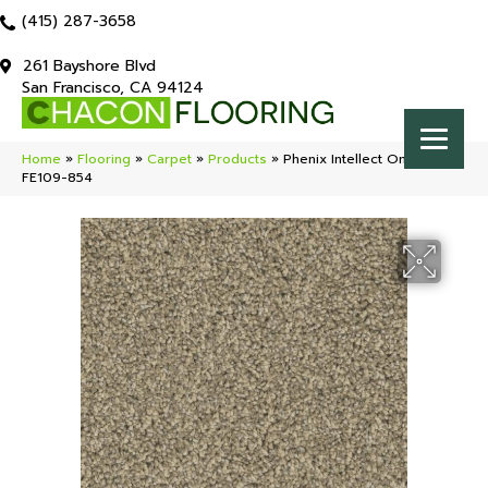
(415) 287-3658
261 Bayshore Blvd
San Francisco, CA 94124
Home
»
Flooring
»
Carpet
»
Products
»
Phenix Intellect Omen
FE109-854