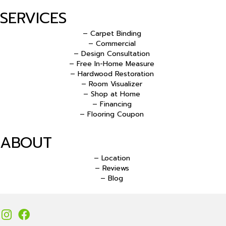
SERVICES
– Carpet Binding
– Commercial
– Design Consultation
– Free In-Home Measure
– Hardwood Restoration
– Room Visualizer
– Shop at Home
– Financing
– Flooring Coupon
ABOUT
– Location
– Reviews
– Blog