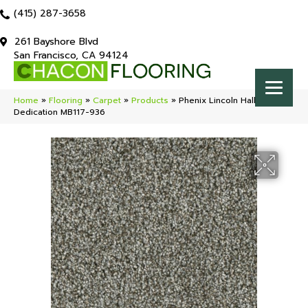
(415) 287-3658
261 Bayshore Blvd
San Francisco, CA 94124
Home
»
Flooring
»
Carpet
»
Products
»
Phenix Lincoln Hall
Dedication MB117-936