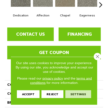
Dedication
Affection
Chapel
Eagerness
Es
CONTACT US
FINANCING
GET COUPON
Close 
Our site uses cookies to improve your experience.
By using our site, you acknowledge and accept our
use of cookies.
PRODUCT ATTRIBUTES
Please read our
privacy policy
and the
terms and
conditions
for more information.
COLLECTION
Lincoln Hall
COLOR
Grays
ACCEPT
REJECT
SETTINGS
BRAND
Phenix