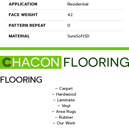
APPLICATION
Residential
FACE WEIGHT
42
PATTERN REPEAT
0
MATERIAL
SureSoftSD
FLOORING
– Carpet
– Hardwood
– Laminate
– Vinyl
– Area Rugs
– Rubber
– Our Work