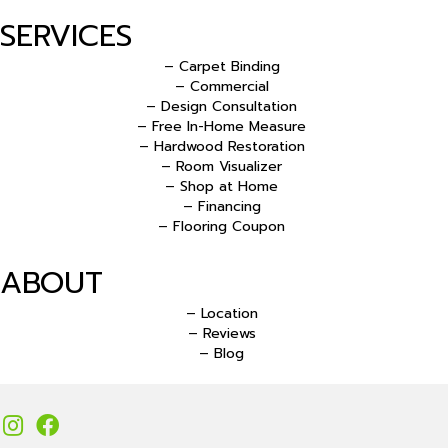
SERVICES
– Carpet Binding
– Commercial
– Design Consultation
– Free In-Home Measure
– Hardwood Restoration
– Room Visualizer
– Shop at Home
– Financing
– Flooring Coupon
ABOUT
– Location
– Reviews
– Blog