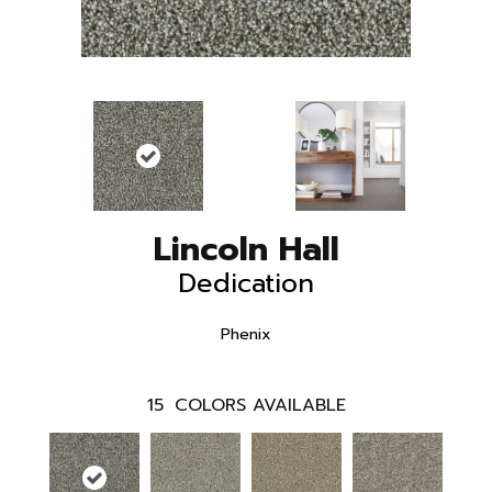
Lincoln Hall
Dedication
Phenix
15
COLORS AVAILABLE