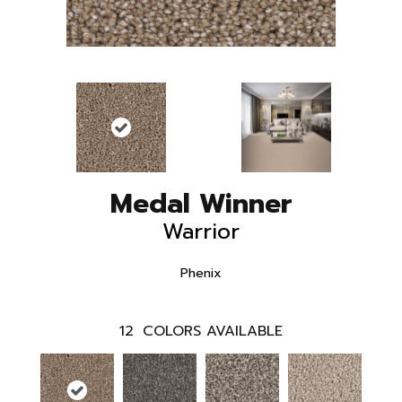
Medal Winner
Warrior
Phenix
12
COLORS AVAILABLE