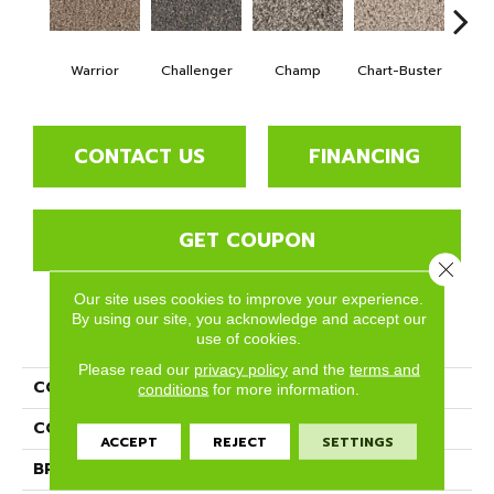
Warrior
Challenger
Champ
Chart-Buster
Maste
CONTACT US
FINANCING
GET COUPON
Close 
Our site uses cookies to improve your experience.
By using our site, you acknowledge and accept our
PRODUCT ATTRIBUTES
use of cookies.
Please read our
privacy policy
and the
terms and
COLLECTION
Medal Winner
conditions
for more information.
COLOR
Browns/Tans
ACCEPT
REJECT
SETTINGS
BRAND
Phenix