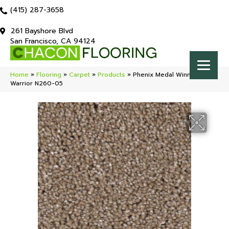
(415) 287-3658
261 Bayshore Blvd
San Francisco, CA 94124
Home
»
Flooring
»
Carpet
»
Products
»
Phenix Medal Winner
Warrior N260-05