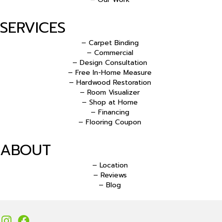
SERVICES
– Carpet Binding
– Commercial
– Design Consultation
– Free In-Home Measure
– Hardwood Restoration
– Room Visualizer
– Shop at Home
– Financing
– Flooring Coupon
ABOUT
– Location
– Reviews
– Blog