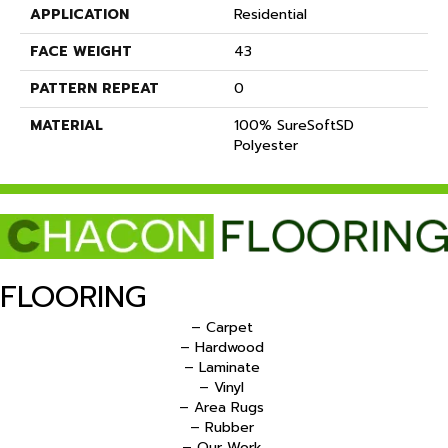
APPLICATION
Residential
FACE WEIGHT
43
PATTERN REPEAT
0
MATERIAL
100% SureSoftSD
Polyester
FLOORING
– Carpet
– Hardwood
– Laminate
– Vinyl
– Area Rugs
– Rubber
– Our Work