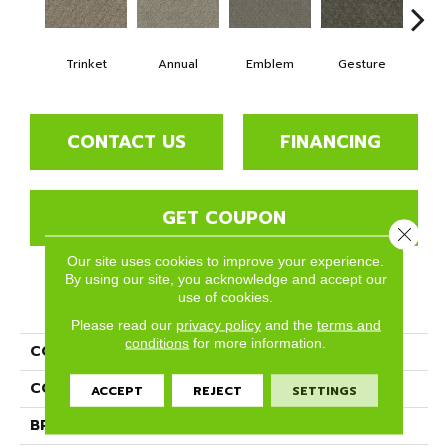
Trinket
Annual
Emblem
Gesture
I
CONTACT US
FINANCING
GET COUPON
Close 
Our site uses cookies to improve your experience.
By using our site, you acknowledge and accept our
use of cookies.
PRODUCT ATTRIBUTES
Please read our
privacy policy
and the
terms and
conditions
for more information.
COLLECTION
Memento
COLOR
Browns/Tans
ACCEPT
REJECT
SETTINGS
BRAND
Phenix