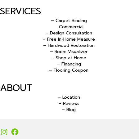
SERVICES
– Carpet Binding
– Commercial
– Design Consultation
– Free In-Home Measure
– Hardwood Restoration
– Room Visualizer
– Shop at Home
– Financing
– Flooring Coupon
ABOUT
– Location
– Reviews
– Blog