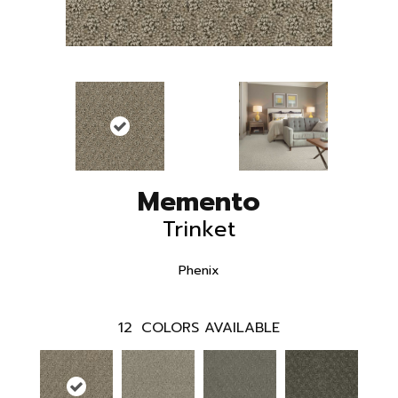
Memento
Trinket
Phenix
12
COLORS AVAILABLE