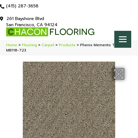
(415) 287-3658
261 Bayshore Blvd
San Francisco, CA 94124
Home
»
Flooring
»
Carpet
»
Products
»
Phenix Memento Trinket
MB118-723