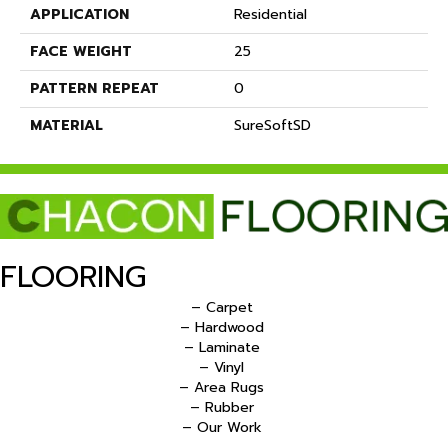
APPLICATION
Residential
FACE WEIGHT
25
PATTERN REPEAT
0
MATERIAL
SureSoftSD
FLOORING
– Carpet
– Hardwood
– Laminate
– Vinyl
– Area Rugs
– Rubber
– Our Work