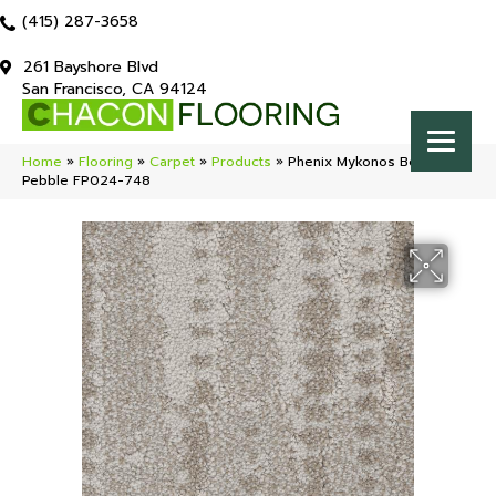
(415) 287-3658
261 Bayshore Blvd
San Francisco, CA 94124
Home
»
Flooring
»
Carpet
»
Products
»
Phenix Mykonos Beach
Pebble FP024-748