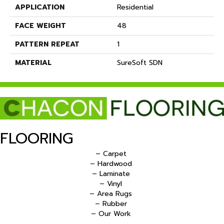
APPLICATION
Residential
FACE WEIGHT
48
PATTERN REPEAT
1
MATERIAL
SureSoft SDN
FLOORING
– Carpet
– Hardwood
– Laminate
– Vinyl
– Area Rugs
– Rubber
– Our Work