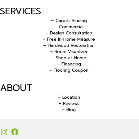
SERVICES
– Carpet Binding
– Commercial
– Design Consultation
– Free In-Home Measure
– Hardwood Restoration
– Room Visualizer
– Shop at Home
– Financing
– Flooring Coupon
ABOUT
– Location
– Reviews
– Blog