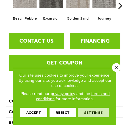
Beach Pebble
Excursion
Golden Sand
Journey
Leg
CONTACT US
FINANCING
GET COUPON
Close 
Our site uses cookies to improve your experience.
By using our site, you acknowledge and accept our
use of cookies.
PRODUCT ATTRIBUTES
Please read our
privacy policy
and the
terms and
conditions
for more information.
COLLECTION
Mykonos
COLOR
Whites
ACCEPT
REJECT
SETTINGS
BRAND
Phenix