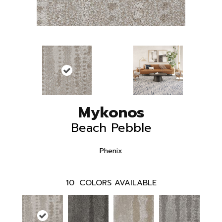
Mykonos
Beach Pebble
Phenix
10
COLORS AVAILABLE