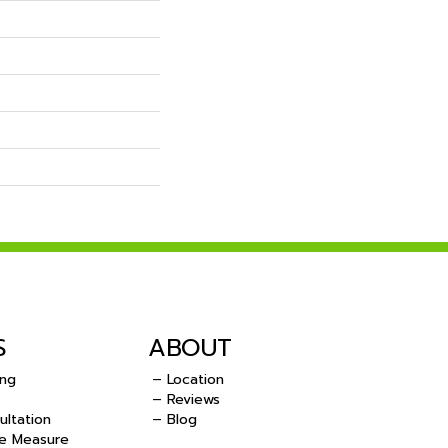
S
ABOUT
ing
– Location
– Reviews
ultation
– Blog
e Measure