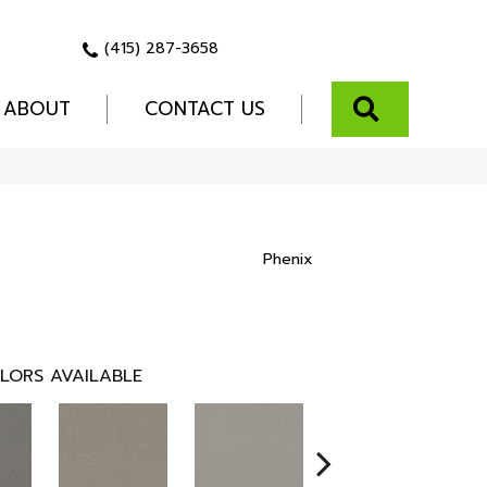
(415) 287-3658
SEARCH
ABOUT
CONTACT US
Phenix
LORS AVAILABLE