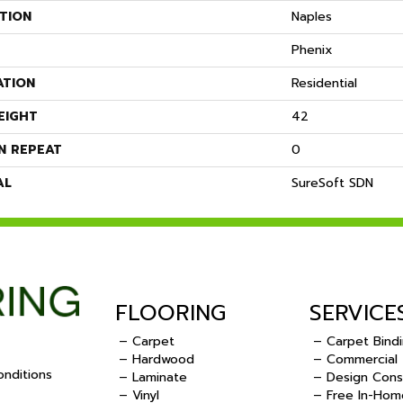
TION
Naples
Phenix
ATION
Residential
EIGHT
42
N REPEAT
0
AL
SureSoft SDN
FLOORING
SERVICE
– Carpet
– Carpet Bind
– Hardwood
– Commercial
nditions
– Laminate
– Design Cons
– Vinyl
– Free In-Hom
.