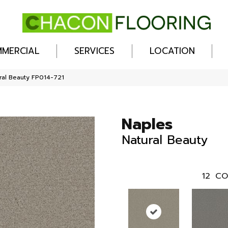
MERCIAL
SERVICES
LOCATION
ral Beauty FP014-721
Naples
Natural Beauty
12
CO