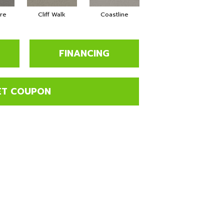
tre
Cliff Walk
Coastline
Espresso
G
FINANCING
ET COUPON