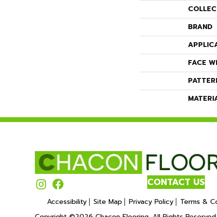
COLLEC
BRAND
APPLIC
FACE W
PATTER
MATERI
CONTACT US
Accessibility
Site Map
Privacy Policy
Terms & Co
Copyright ©2026 Chacon Flooring. All Rights Reserved