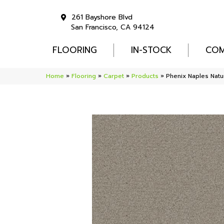
261 Bayshore Blvd
San Francisco, CA 94124
FLOORING
IN-STOCK
COM
Home
»
Flooring
»
Carpet
»
Products
»
Phenix Naples Natu