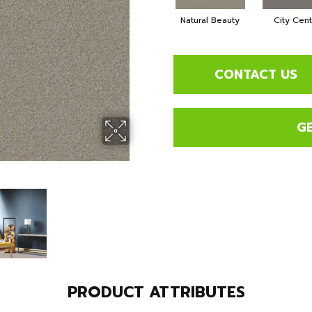
Natural Beauty
City Cen
CONTACT US
G
PRODUCT ATTRIBUTES