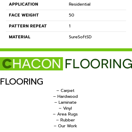
APPLICATION
Residential
FACE WEIGHT
50
PATTERN REPEAT
1
MATERIAL
SureSoftSD
FLOORING
– Carpet
– Hardwood
– Laminate
– Vinyl
– Area Rugs
– Rubber
– Our Work