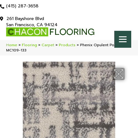
(415) 287-3658
261 Bayshore Blvd
San Francisco, CA 94124
Home
»
Flooring
»
Carpet
»
Products
»
Phenix Opulent Polished
MC109-133