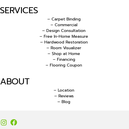
SERVICES
– Carpet Binding
– Commercial
– Design Consultation
– Free In-Home Measure
– Hardwood Restoration
– Room Visualizer
– Shop at Home
– Financing
– Flooring Coupon
ABOUT
– Location
– Reviews
– Blog