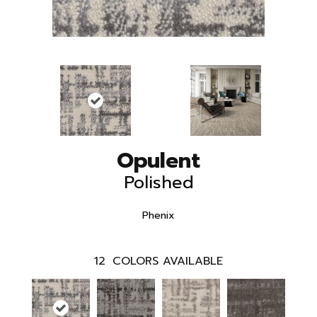
Opulent
Polished
Phenix
12
COLORS AVAILABLE