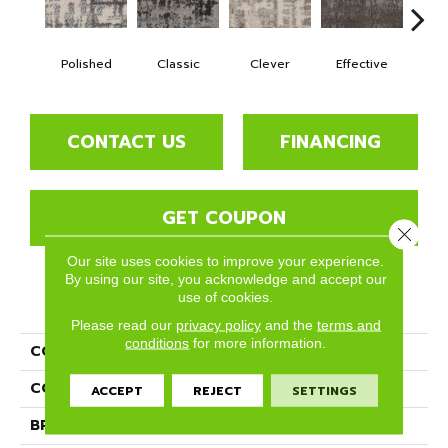
Polished
Classic
Clever
Effective
Gra
CONTACT US
FINANCING
GET COUPON
Close 
Our site uses cookies to improve your experience.
By using our site, you acknowledge and accept our
use of cookies.
PRODUCT ATTRIBUTES
Please read our
privacy policy
and the
terms and
conditions
for more information.
COLLECTION
Opulent
COLOR
Beige/Cream
ACCEPT
REJECT
SETTINGS
BRAND
Phenix