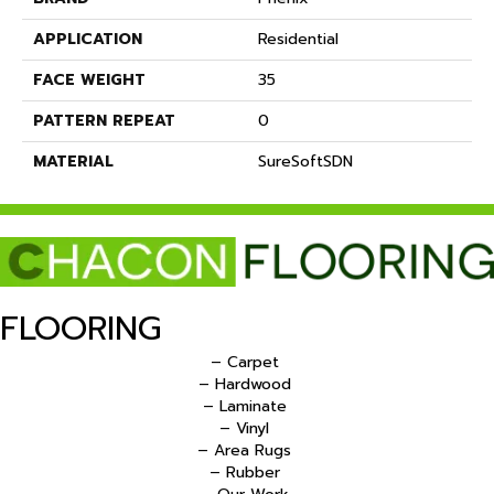
APPLICATION
Residential
FACE WEIGHT
35
PATTERN REPEAT
0
MATERIAL
SureSoftSDN
FLOORING
– Carpet
– Hardwood
– Laminate
– Vinyl
– Area Rugs
– Rubber