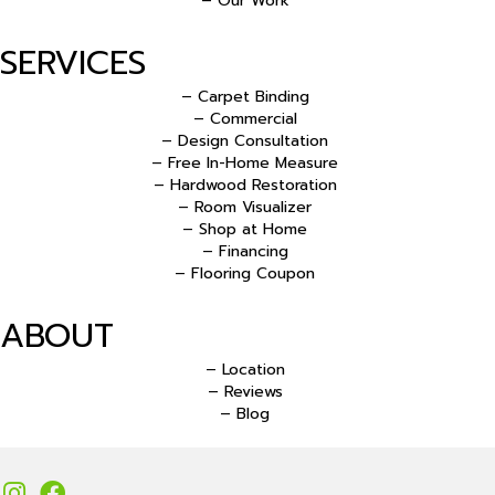
– Our Work
SERVICES
– Carpet Binding
– Commercial
– Design Consultation
– Free In-Home Measure
– Hardwood Restoration
– Room Visualizer
– Shop at Home
– Financing
– Flooring Coupon
ABOUT
– Location
– Reviews
– Blog