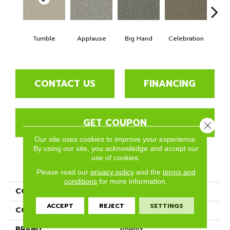
Tumble
Applause
Big Hand
Celebration
Cha
CONTACT US
FINANCING
GET COUPON
Close 
Our site uses cookies to improve your experience.
By using our site, you acknowledge and accept our
use of cookies.
PRODUCT ATTRIBUTES
Please read our
privacy policy
and the
terms and
conditions
for more information.
COLLECTION
Ovation
ACCEPT
REJECT
SETTINGS
COLOR
Beige/Cream
BRAND
Phenix