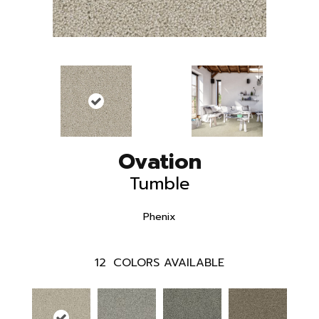
Ovation
Tumble
Phenix
12
COLORS AVAILABLE