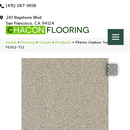
(415) 287-3658
261 Bayshore Blvd
San Francisco, CA 94124
Home
»
Flooring
»
Carpet
»
Products
»
Phenix Ovation Tumble
FE102-712