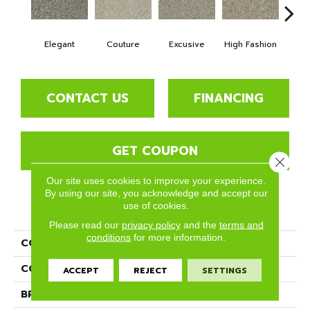
Elegant
Couture
Excusive
High Fashion
La
CONTACT US
FINANCING
GET COUPON
Close 
Our site uses cookies to improve your experience.
By using our site, you acknowledge and accept our
use of cookies.
PRODUCT ATTRIBUTES
Please read our
privacy policy
and the
terms and
conditions
for more information.
COLLECTION
Paxton
COLOR
Whites
ACCEPT
REJECT
SETTINGS
BRAND
Phenix