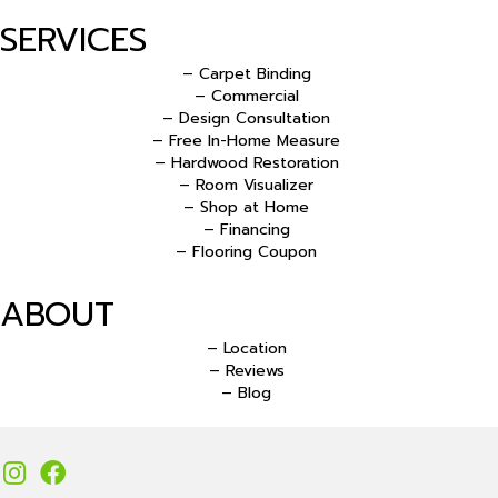
SERVICES
– Carpet Binding
– Commercial
– Design Consultation
– Free In-Home Measure
– Hardwood Restoration
– Room Visualizer
– Shop at Home
– Financing
– Flooring Coupon
ABOUT
– Location
– Reviews
– Blog