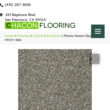
(415) 287-3658
261 Bayshore Blvd
San Francisco, CA 94124
Home
»
Flooring
»
Carpet
»
Products
»
Phenix Paxton Elegant
FP017-966