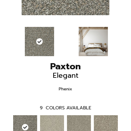
Paxton
Elegant
Phenix
9
COLORS AVAILABLE