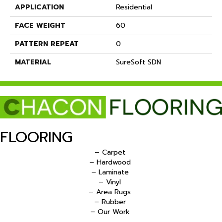
APPLICATION
Residential
FACE WEIGHT
60
PATTERN REPEAT
0
MATERIAL
SureSoft SDN
FLOORING
– Carpet
– Hardwood
– Laminate
– Vinyl
– Area Rugs
– Rubber
– Our Work