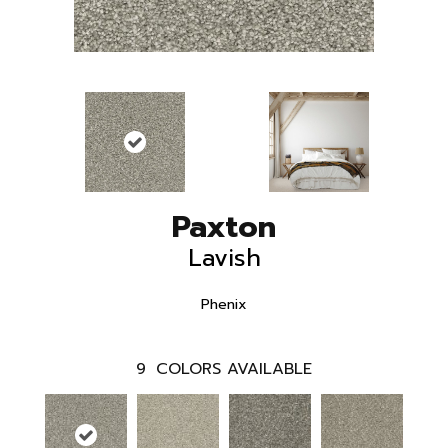
Paxton
Lavish
Phenix
9
COLORS AVAILABLE