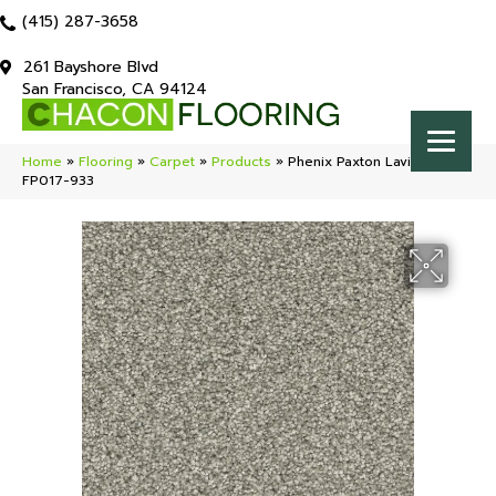
(415) 287-3658
261 Bayshore Blvd
San Francisco, CA 94124
Home
»
Flooring
»
Carpet
»
Products
»
Phenix Paxton Lavish
FP017-933