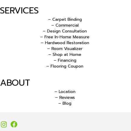
SERVICES
– Carpet Binding
– Commercial
– Design Consultation
– Free In-Home Measure
– Hardwood Restoration
– Room Visualizer
– Shop at Home
– Financing
– Flooring Coupon
ABOUT
– Location
– Reviews
– Blog