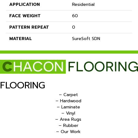
APPLICATION
Residential
FACE WEIGHT
60
PATTERN REPEAT
0
MATERIAL
SureSoft SDN
FLOORING
– Carpet
– Hardwood
– Laminate
– Vinyl
– Area Rugs
– Rubber
– Our Work