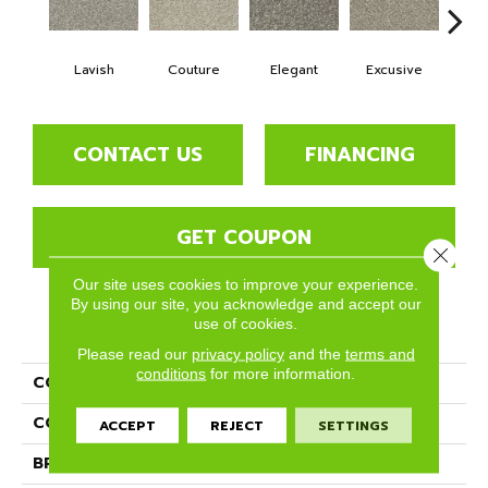
Lavish
Couture
Elegant
Excusive
High 
CONTACT US
FINANCING
GET COUPON
Close 
Our site uses cookies to improve your experience.
By using our site, you acknowledge and accept our
use of cookies.
PRODUCT ATTRIBUTES
Please read our
privacy policy
and the
terms and
conditions
for more information.
COLLECTION
Paxton
COLOR
Reds/Pinks
ACCEPT
REJECT
SETTINGS
BRAND
Phenix