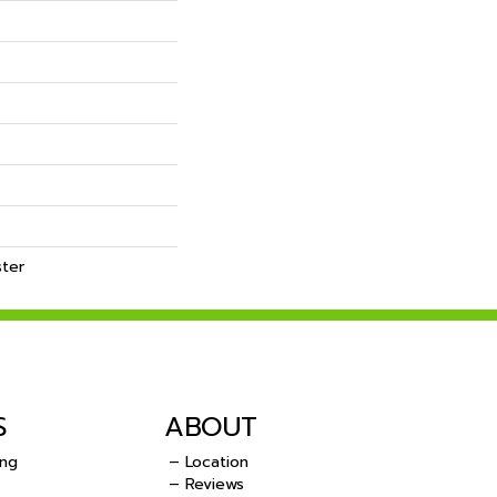
ster
S
ABOUT
ing
– Location
– Reviews