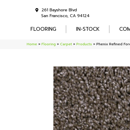
261 Bayshore Blvd
San Francisco, CA 94124
FLOORING
IN-STOCK
COM
Home
»
Flooring
»
Carpet
»
Products
»
Phenix Refined Fo