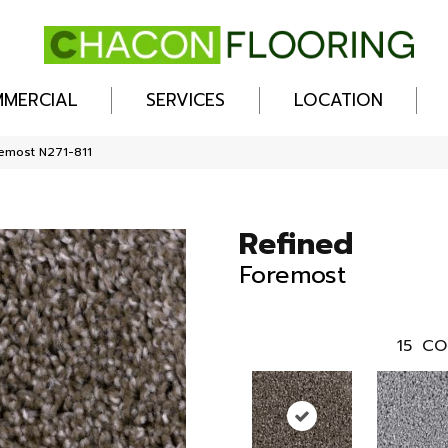
MERCIAL
SERVICES
LOCATION
remost N271-811
Refined
Foremost
15
CO