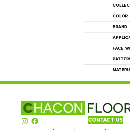
COLLEC
COLOR
BRAND
APPLIC
FACE W
PATTER
MATERI
CONTACT US