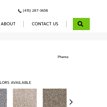
(415) 287-3658
SEARCH
ABOUT
CONTACT US
Phenix
LORS AVAILABLE