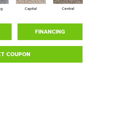
ng
Capital
Central
Charming
FINANCING
ET COUPON