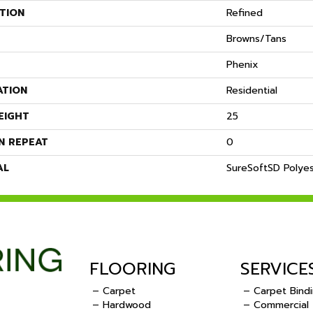
TION
Refined
Browns/Tans
Phenix
ATION
Residential
EIGHT
25
N REPEAT
0
AL
SureSoftSD Polye
FLOORING
SERVICE
– Carpet
– Carpet Bind
– Hardwood
– Commercial