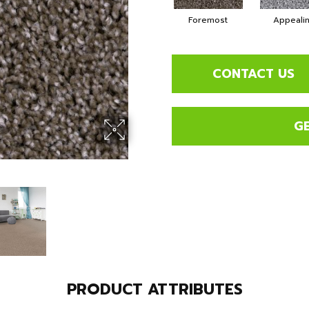
Foremost
Appeali
CONTACT US
G
PRODUCT ATTRIBUTES