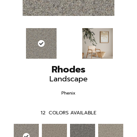
Rhodes
Landscape
Phenix
12
COLORS AVAILABLE