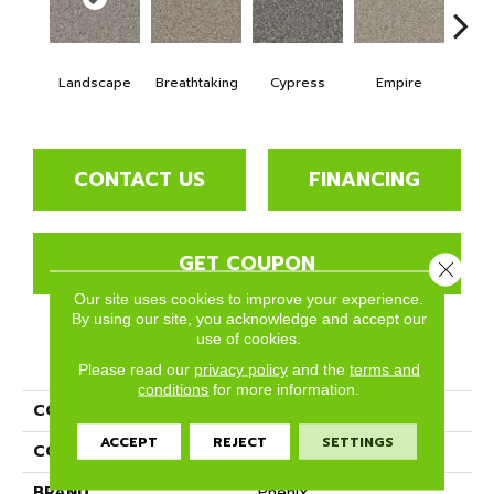
Landscape
Breathtaking
Cypress
Empire
Ha
CONTACT US
FINANCING
GET COUPON
Close 
Our site uses cookies to improve your experience.
By using our site, you acknowledge and accept our
use of cookies.
PRODUCT ATTRIBUTES
Please read our
privacy policy
and the
terms and
conditions
for more information.
COLLECTION
Rhodes
ACCEPT
REJECT
SETTINGS
COLOR
Beige/Cream
BRAND
Phenix