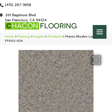
(415) 287-3658
261 Bayshore Blvd
San Francisco, CA 94124
Home
»
Flooring
»
Carpet
»
Products
»
Phenix Rhodes Landscape
FP002-924