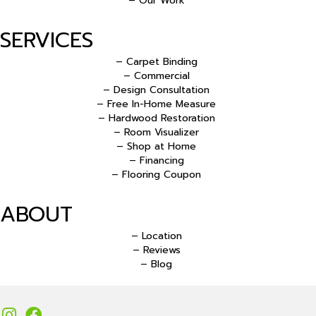
– Our Work
SERVICES
– Carpet Binding
– Commercial
– Design Consultation
– Free In-Home Measure
– Hardwood Restoration
– Room Visualizer
– Shop at Home
– Financing
– Flooring Coupon
ABOUT
– Location
– Reviews
– Blog