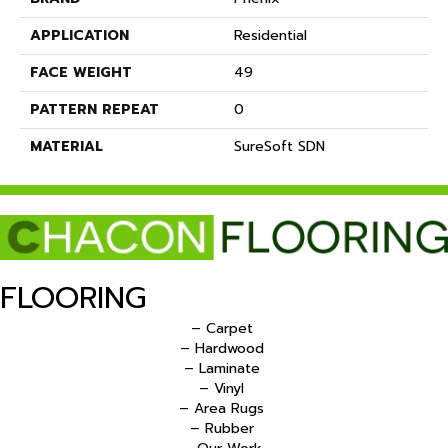
APPLICATION
Residential
FACE WEIGHT
49
PATTERN REPEAT
0
MATERIAL
SureSoft SDN
FLOORING
– Carpet
– Hardwood
– Laminate
– Vinyl
– Area Rugs
– Rubber