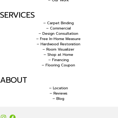
– Our Work
SERVICES
– Carpet Binding
– Commercial
– Design Consultation
– Free In-Home Measure
– Hardwood Restoration
– Room Visualizer
– Shop at Home
– Financing
– Flooring Coupon
ABOUT
– Location
– Reviews
– Blog