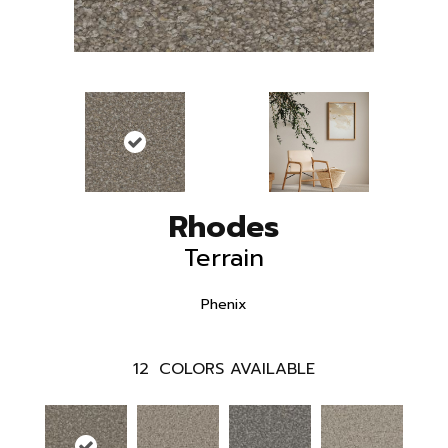
Rhodes
Terrain
Phenix
12
COLORS AVAILABLE