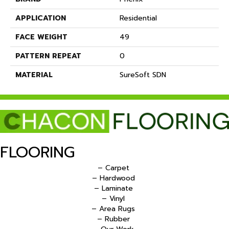
APPLICATION
Residential
FACE WEIGHT
49
PATTERN REPEAT
0
MATERIAL
SureSoft SDN
FLOORING
– Carpet
– Hardwood
– Laminate
– Vinyl
– Area Rugs
– Rubber