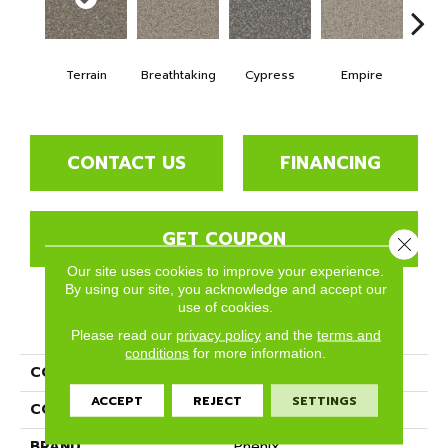
Terrain
Breathtaking
Cypress
Empire
Ha
CONTACT US
FINANCING
GET COUPON
Close 
Our site uses cookies to improve your experience.
By using our site, you acknowledge and accept our
use of cookies.
PRODUCT ATTRIBUTES
Please read our
privacy policy
and the
terms and
conditions
for more information.
COLLECTION
Rhodes
ACCEPT
REJECT
SETTINGS
COLOR
Yellows/Golds
BRAND
Phenix