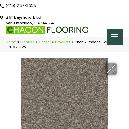
(415) 287-3658
261 Bayshore Blvd
San Francisco, CA 94124
Home
»
Flooring
»
Carpet
»
Products
»
Phenix Rhodes Terrain
FP002-825