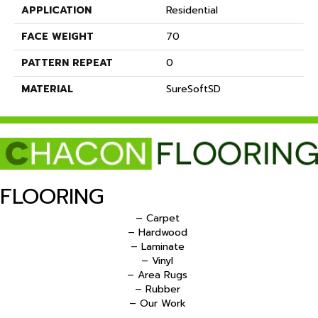
APPLICATION
Residential
FACE WEIGHT
70
PATTERN REPEAT
0
MATERIAL
SureSoftSD
FLOORING
– Carpet
– Hardwood
– Laminate
– Vinyl
– Area Rugs
– Rubber
– Our Work