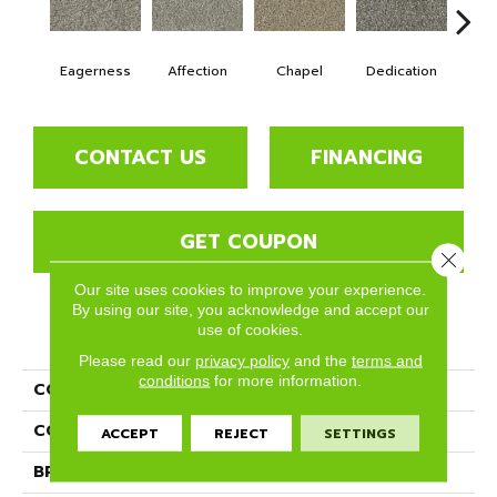
Eagerness
Affection
Chapel
Dedication
Es
CONTACT US
FINANCING
GET COUPON
Close 
Our site uses cookies to improve your experience.
By using our site, you acknowledge and accept our
use of cookies.
PRODUCT ATTRIBUTES
Please read our
privacy policy
and the
terms and
conditions
for more information.
COLLECTION
Ryman
COLOR
Grays
ACCEPT
REJECT
SETTINGS
BRAND
Phenix