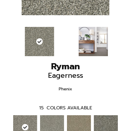
Ryman
Eagerness
Phenix
15
COLORS AVAILABLE