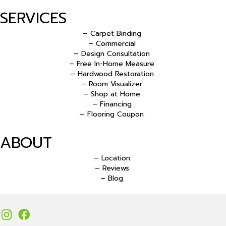
SERVICES
– Carpet Binding
– Commercial
– Design Consultation
– Free In-Home Measure
– Hardwood Restoration
– Room Visualizer
– Shop at Home
– Financing
– Flooring Coupon
ABOUT
– Location
– Reviews
– Blog