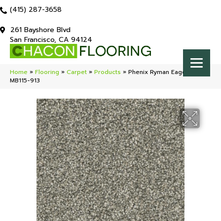
(415) 287-3658
261 Bayshore Blvd
San Francisco, CA 94124
Home
»
Flooring
»
Carpet
»
Products
»
Phenix Ryman Eagerness
MB115-913