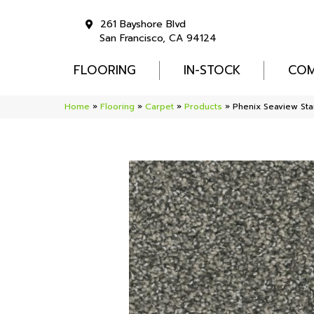
261 Bayshore Blvd
San Francisco, CA 94124
FLOORING
IN-STOCK
COM
Home
»
Flooring
»
Carpet
»
Products
»
Phenix Seaview Sta