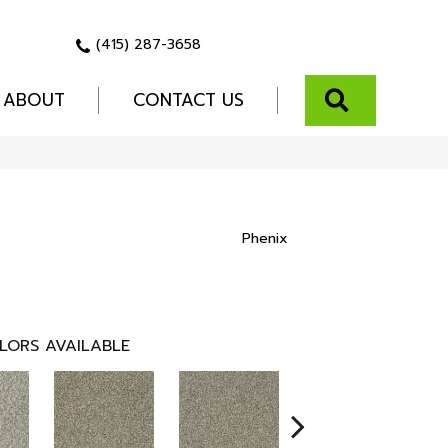
(415) 287-3658
SEARCH
ABOUT
CONTACT US
Phenix
LORS AVAILABLE