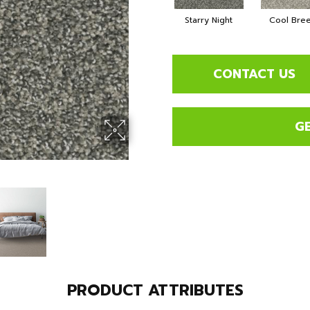
Starry Night
Cool Bre
CONTACT US
G
PRODUCT ATTRIBUTES