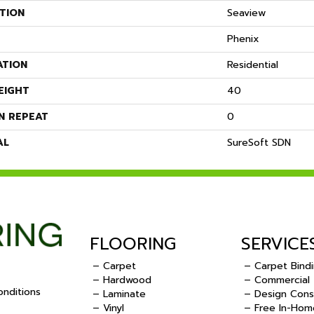
TION
Seaview
Phenix
ATION
Residential
EIGHT
40
N REPEAT
0
AL
SureSoft SDN
FLOORING
SERVICE
– Carpet
– Carpet Bind
– Hardwood
– Commercial
nditions
– Laminate
– Design Cons
– Vinyl
– Free In-Hom
.