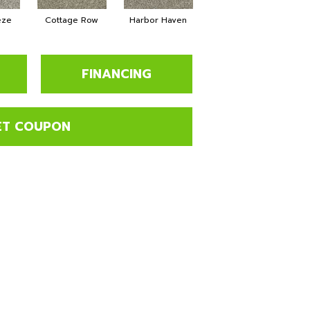
eze
Cottage Row
Harbor Haven
Marina
FINANCING
ET COUPON