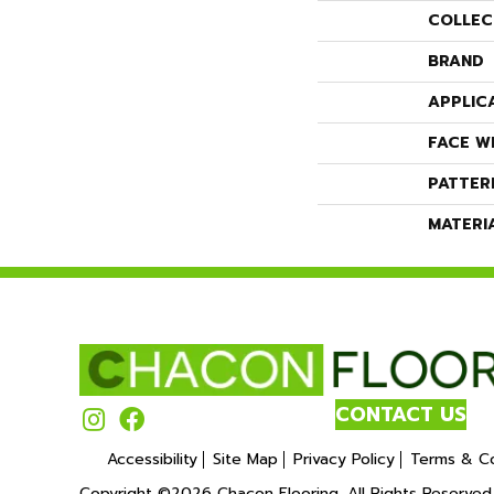
COLLEC
BRAND
APPLIC
FACE W
PATTER
MATERI
CONTACT US
Accessibility
Site Map
Privacy Policy
Terms & Co
Copyright ©2026 Chacon Flooring. All Rights Reserved