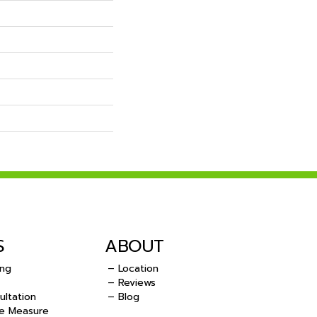
S
ABOUT
ing
– Location
– Reviews
ultation
– Blog
e Measure