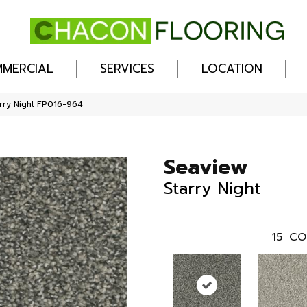
MERCIAL
SERVICES
LOCATION
rry Night FP016-964
Seaview
Starry Night
15
CO