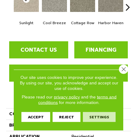
Sunlight
Cool Breeze
Cottage Row
Harbor Haven
Ma
CONTACT US
FINANCING
Close 
GET COUPON
Our site uses cookies to improve your experience.
By using our site, you acknowledge and accept our
use of cookies.
Please read our
privacy policy
and the
terms and
PRODUCT ATTRIBUTES
conditions
for more information.
COLLECTION
Seaview
ACCEPT
REJECT
SETTINGS
BRAND
Phenix
APPLICATION
Residential