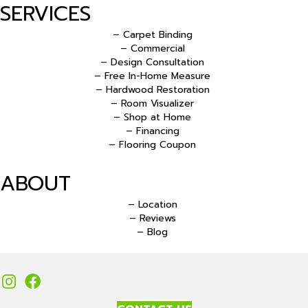
SERVICES
– Carpet Binding
– Commercial
– Design Consultation
– Free In-Home Measure
– Hardwood Restoration
– Room Visualizer
– Shop at Home
– Financing
– Flooring Coupon
ABOUT
– Location
– Reviews
– Blog