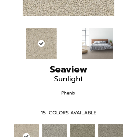
Seaview
Sunlight
Phenix
15
COLORS AVAILABLE