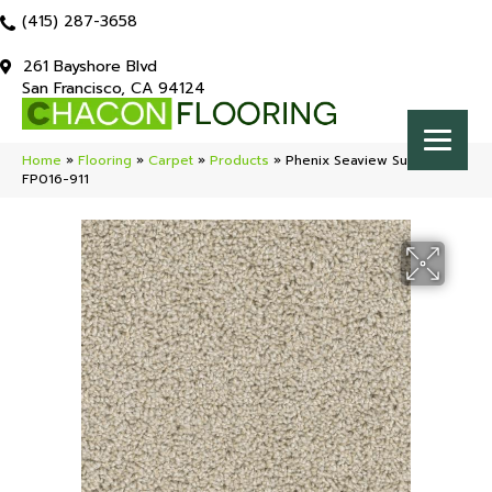
(415) 287-3658
261 Bayshore Blvd
San Francisco, CA 94124
Home
»
Flooring
»
Carpet
»
Products
»
Phenix Seaview Sunlight
FP016-911