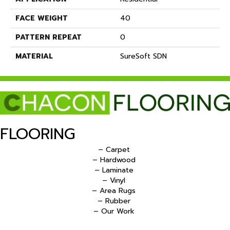
FACE WEIGHT
40
PATTERN REPEAT
0
MATERIAL
SureSoft SDN
FLOORING
– Carpet
– Hardwood
– Laminate
– Vinyl
– Area Rugs
– Rubber
– Our Work