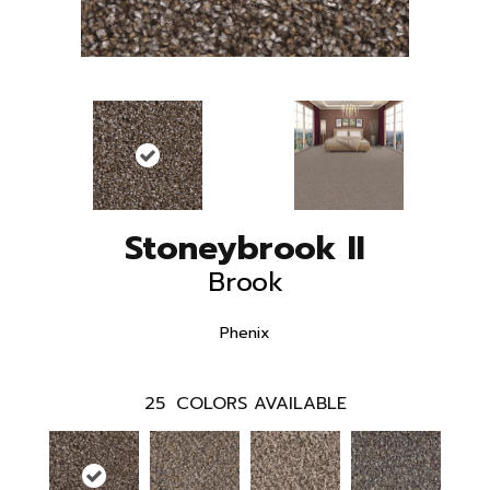
Stoneybrook II
Brook
Phenix
25
COLORS AVAILABLE