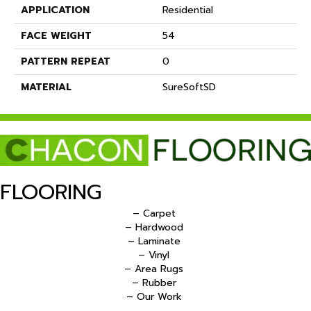
APPLICATION
Residential
FACE WEIGHT
54
PATTERN REPEAT
0
MATERIAL
SureSoftSD
FLOORING
– Carpet
– Hardwood
– Laminate
– Vinyl
– Area Rugs
– Rubber
– Our Work