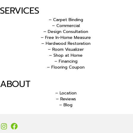
SERVICES
– Carpet Binding
– Commercial
– Design Consultation
– Free In-Home Measure
– Hardwood Restoration
– Room Visualizer
– Shop at Home
– Financing
– Flooring Coupon
ABOUT
– Location
– Reviews
– Blog