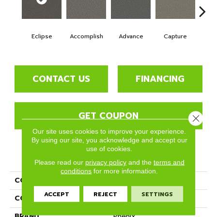
Eclipse
Accomplish
Advance
Capture
Co
CONTACT US
FINANCING
GET COUPON
Close 
Our site uses cookies to improve your experience.
By using our site, you acknowledge and accept our
use of cookies.
PRODUCT ATTRIBUTES
Please read our
privacy policy
and the
terms and
conditions
for more information.
COLLECTION
Succeed
ACCEPT
REJECT
SETTINGS
COLOR
Blacks
BRAND
Phenix