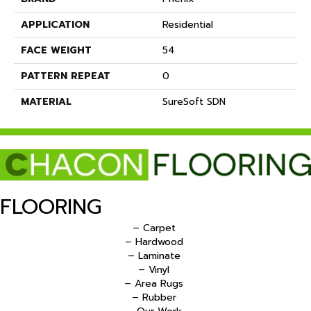
APPLICATION
Residential
FACE WEIGHT
54
PATTERN REPEAT
0
MATERIAL
SureSoft SDN
FLOORING
– Carpet
– Hardwood
– Laminate
– Vinyl
– Area Rugs
– Rubber