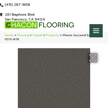
(415) 287-3658
261 Bayshore Blvd
San Francisco, CA 94124
Home
»
Flooring
»
Carpet
»
Products
»
Phenix Succeed Eclipse
FE111-878