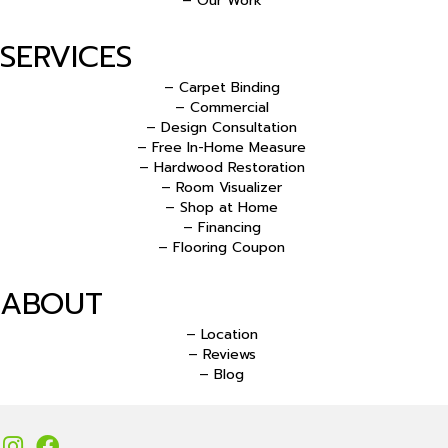
– Our Work
SERVICES
– Carpet Binding
– Commercial
– Design Consultation
– Free In-Home Measure
– Hardwood Restoration
– Room Visualizer
– Shop at Home
– Financing
– Flooring Coupon
ABOUT
– Location
– Reviews
– Blog