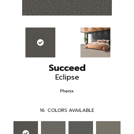
Succeed
Eclipse
Phenix
16
COLORS AVAILABLE