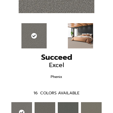
Succeed
Excel
Phenix
16
COLORS AVAILABLE