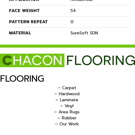
FACE WEIGHT
54
PATTERN REPEAT
0
MATERIAL
SureSoft SDN
FLOORING
– Carpet
– Hardwood
– Laminate
– Vinyl
– Area Rugs
– Rubber
– Our Work