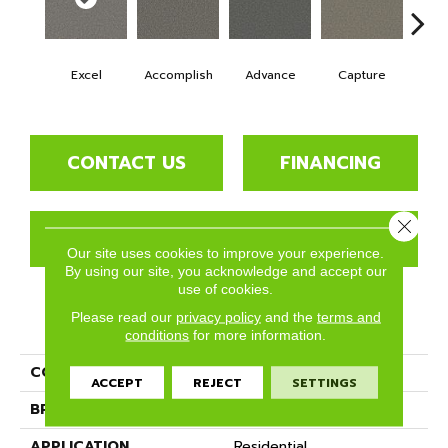
Excel
Accomplish
Advance
Capture
Co
CONTACT US
FINANCING
Close 
GET COUPON
Our site uses cookies to improve your experience.
By using our site, you acknowledge and accept our
use of cookies.
Please read our
privacy policy
and the
terms and
PRODUCT ATTRIBUTES
conditions
for more information.
COLLECTION
Succeed
ACCEPT
REJECT
SETTINGS
BRAND
Phenix
APPLICATION
Residential