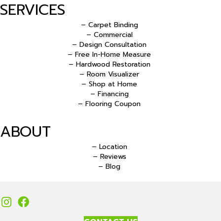
SERVICES
– Carpet Binding
– Commercial
– Design Consultation
– Free In-Home Measure
– Hardwood Restoration
– Room Visualizer
– Shop at Home
– Financing
– Flooring Coupon
ABOUT
– Location
– Reviews
– Blog