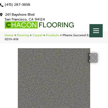
(415) 287-3658
261 Bayshore Blvd
San Francisco, CA 94124
Home
»
Flooring
»
Carpet
»
Products
»
Phenix Succeed Excel
FE111-919