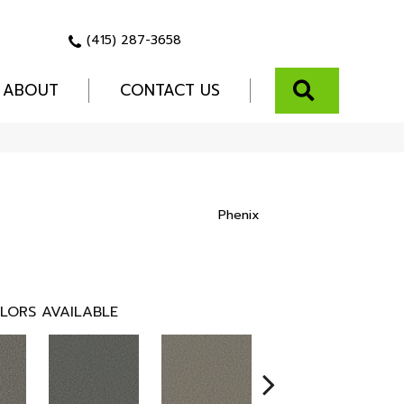
(415) 287-3658
SEARCH
ABOUT
CONTACT US
Phenix
LORS AVAILABLE