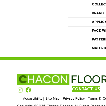
COLLEC
BRAND
APPLIC
FACE W
PATTER
MATERI
CONTACT US
Accessibility
Site Map
Privacy Policy
Terms & Co
Copyright ©2026 Chacon Flooring. All Rights Reserved