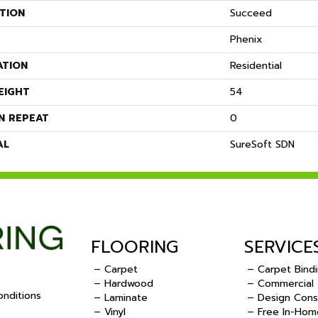
TION
Succeed
Phenix
ATION
Residential
EIGHT
54
N REPEAT
0
AL
SureSoft SDN
FLOORING
SERVICE
– Carpet
– Carpet Bind
– Hardwood
– Commercial
nditions
– Laminate
– Design Cons
– Vinyl
– Free In-Hom
.