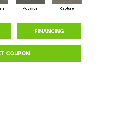
sh
Advance
Capture
Commit
FINANCING
ET COUPON