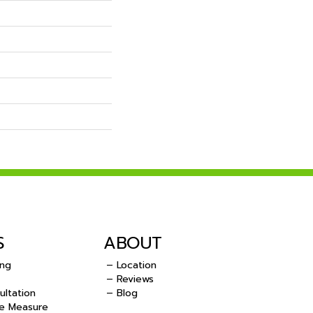
S
ABOUT
ing
– Location
– Reviews
ultation
– Blog
e Measure