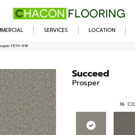
MERCIAL
SERVICES
LOCATION
osper FE111-918
Succeed
Prosper
16
CO