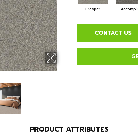
Prosper
Accompli
CONTACT US
G
PRODUCT ATTRIBUTES