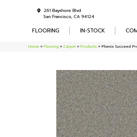
261 Bayshore Blvd
San Francisco, CA 94124
FLOORING
IN-STOCK
COM
Home
»
Flooring
»
Carpet
»
Products
»
Phenix Succeed Pr