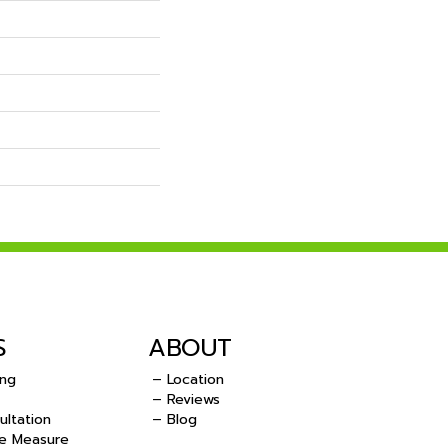
S
ABOUT
ing
– Location
– Reviews
ultation
– Blog
e Measure