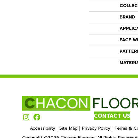
COLLEC
BRAND
APPLIC
FACE W
PATTER
MATERI
CONTACT US
Accessibility
Site Map
Privacy Policy
Terms & Co
Copyright ©2026 Chacon Flooring. All Rights Reserved