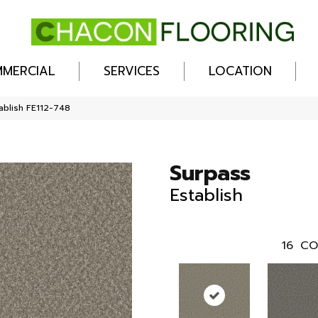
MERCIAL
SERVICES
LOCATION
ablish FE112-748
Surpass
Establish
16
CO