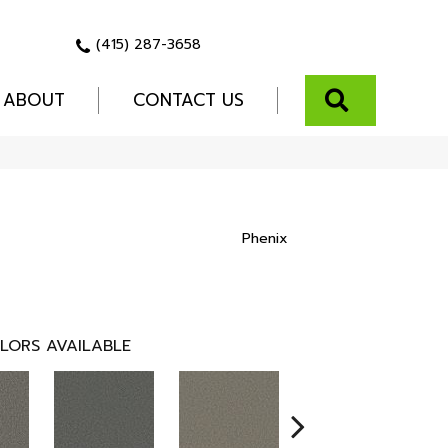
(415) 287-3658
SEARCH
ABOUT
CONTACT US
Phenix
LORS AVAILABLE