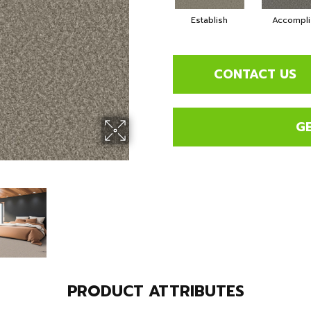
Establish
Accompli
CONTACT US
G
PRODUCT ATTRIBUTES