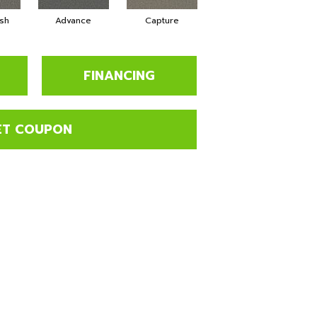
sh
Advance
Capture
Commit
FINANCING
ET COUPON