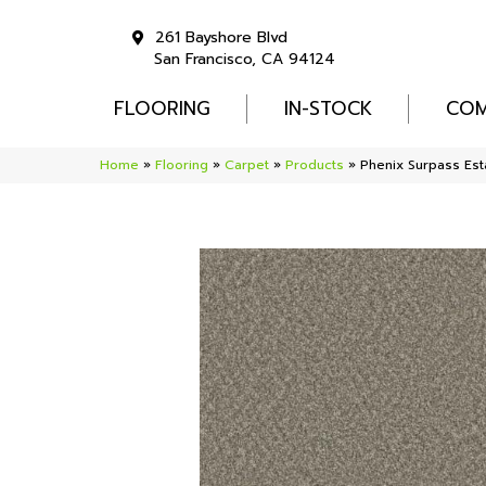
261 Bayshore Blvd
San Francisco, CA 94124
FLOORING
IN-STOCK
COM
Home
»
Flooring
»
Carpet
»
Products
»
Phenix Surpass Est