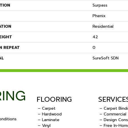
TION
Surpass
Phenix
ATION
Residential
EIGHT
42
N REPEAT
0
AL
SureSoft SDN
FLOORING
SERVICE
– Carpet
– Carpet Bind
– Hardwood
– Commercial
nditions
– Laminate
– Design Cons
– Vinyl
– Free In-Hom
.