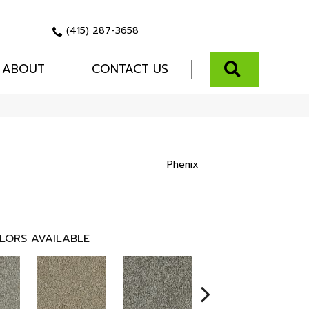
(415) 287-3658
SEARCH
ABOUT
CONTACT US
Phenix
LORS AVAILABLE