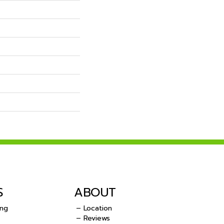
S
ABOUT
ing
– Location
– Reviews