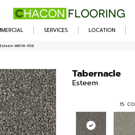
MERCIAL
SERVICES
LOCATION
 Esteem MB116-956
Tabernacle
Esteem
15
CO