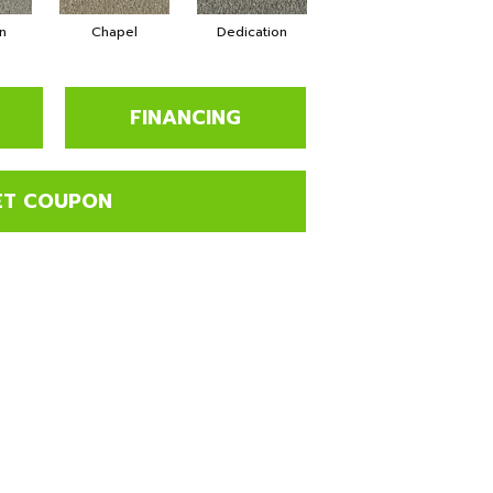
n
Chapel
Dedication
Eagerness
FINANCING
ET COUPON