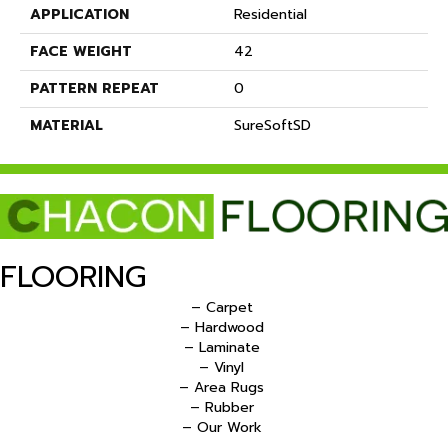
APPLICATION
Residential
FACE WEIGHT
42
PATTERN REPEAT
0
MATERIAL
SureSoftSD
FLOORING
– Carpet
– Hardwood
– Laminate
– Vinyl
– Area Rugs
– Rubber
– Our Work