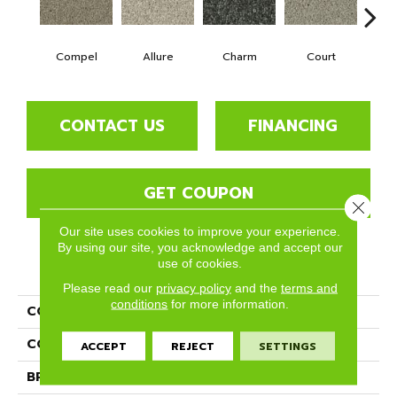
Compel
Allure
Charm
Court
D
CONTACT US
FINANCING
GET COUPON
Close 
Our site uses cookies to improve your experience.
By using our site, you acknowledge and accept our
use of cookies.
PRODUCT ATTRIBUTES
Please read our
privacy policy
and the
terms and
conditions
for more information.
COLLECTION
Tempt
COLOR
Beige/Cream
ACCEPT
REJECT
SETTINGS
BRAND
Phenix