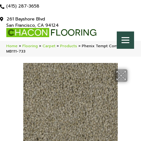
(415) 287-3658
261 Bayshore Blvd
San Francisco, CA 94124
Home
»
Flooring
»
Carpet
»
Products
»
Phenix Tempt Compel
MB111-733