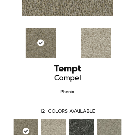
Tempt
Compel
Phenix
12
COLORS AVAILABLE