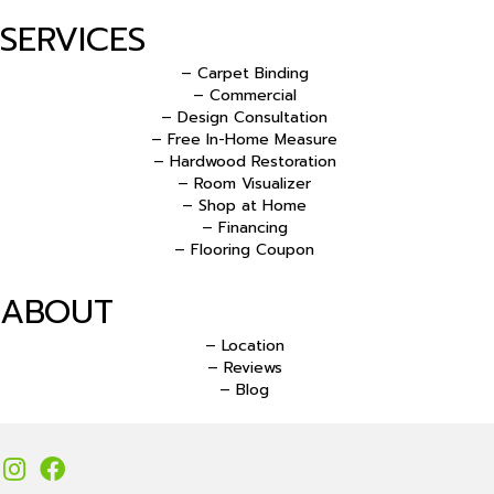
SERVICES
– Carpet Binding
– Commercial
– Design Consultation
– Free In-Home Measure
– Hardwood Restoration
– Room Visualizer
– Shop at Home
– Financing
– Flooring Coupon
ABOUT
– Location
– Reviews
– Blog