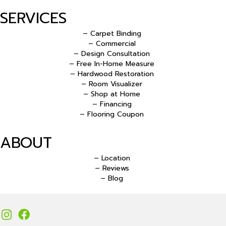
SERVICES
– Carpet Binding
– Commercial
– Design Consultation
– Free In-Home Measure
– Hardwood Restoration
– Room Visualizer
– Shop at Home
– Financing
– Flooring Coupon
ABOUT
– Location
– Reviews
– Blog