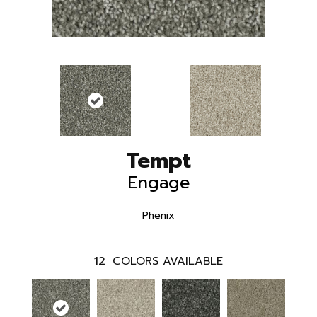
Tempt
Engage
Phenix
12
COLORS AVAILABLE