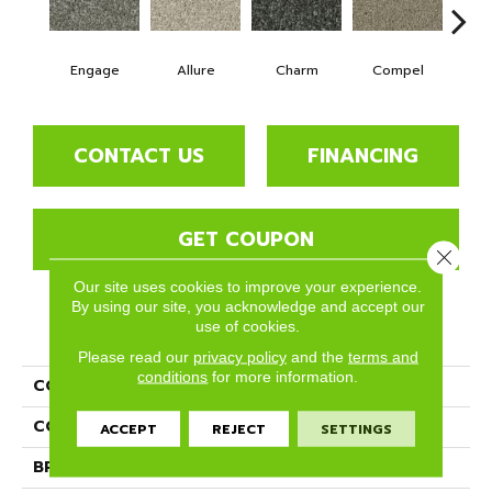
Engage
Allure
Charm
Compel
C
CONTACT US
FINANCING
GET COUPON
Close 
Our site uses cookies to improve your experience.
By using our site, you acknowledge and accept our
use of cookies.
PRODUCT ATTRIBUTES
Please read our
privacy policy
and the
terms and
conditions
for more information.
COLLECTION
Tempt
COLOR
Grays
ACCEPT
REJECT
SETTINGS
BRAND
Phenix