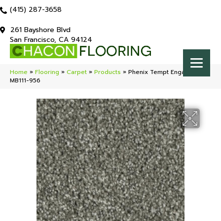
(415) 287-3658
261 Bayshore Blvd
San Francisco, CA 94124
Home
»
Flooring
»
Carpet
»
Products
»
Phenix Tempt Engage
MB111-956