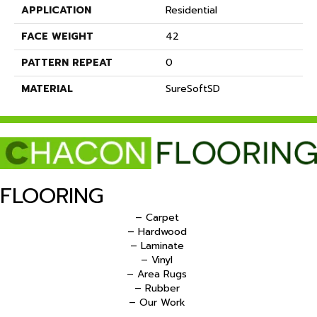
APPLICATION
Residential
FACE WEIGHT
42
PATTERN REPEAT
0
MATERIAL
SureSoftSD
FLOORING
– Carpet
– Hardwood
– Laminate
– Vinyl
– Area Rugs
– Rubber
– Our Work