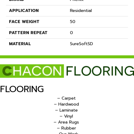
APPLICATION
Residential
FACE WEIGHT
50
PATTERN REPEAT
0
MATERIAL
SureSoftSD
FLOORING
– Carpet
– Hardwood
– Laminate
– Vinyl
– Area Rugs
– Rubber