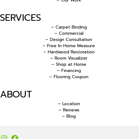
– Our Work
SERVICES
– Carpet Binding
– Commercial
– Design Consultation
– Free In-Home Measure
– Hardwood Restoration
– Room Visualizer
– Shop at Home
– Financing
– Flooring Coupon
ABOUT
– Location
– Reviews
– Blog