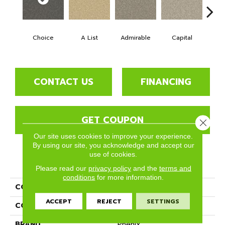
Choice
A List
Admirable
Capital
Cha
CONTACT US
FINANCING
GET COUPON
Close 
Our site uses cookies to improve your experience.
By using our site, you acknowledge and accept our
use of cookies.
PRODUCT ATTRIBUTES
Please read our
privacy policy
and the
terms and
conditions
for more information.
COLLECTION
Top Notch
ACCEPT
REJECT
SETTINGS
COLOR
Grays
BRAND
Phenix