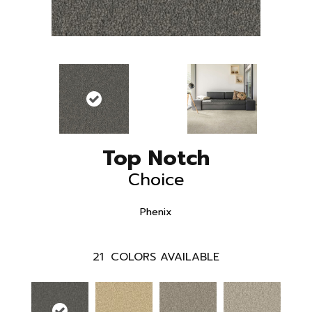
Top Notch
Choice
Phenix
21
COLORS AVAILABLE