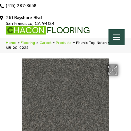
(415) 287-3658
261 Bayshore Blvd
San Francisco, CA 94124
Home
»
Flooring
»
Carpet
»
Products
»
Phenix Top Notch Choice
MB120-922S