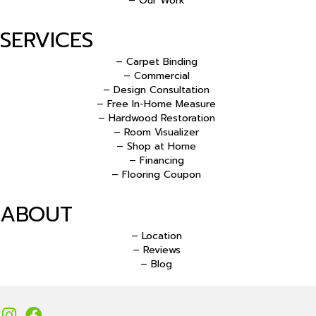
– Our Work
SERVICES
– Carpet Binding
– Commercial
– Design Consultation
– Free In-Home Measure
– Hardwood Restoration
– Room Visualizer
– Shop at Home
– Financing
– Flooring Coupon
ABOUT
– Location
– Reviews
– Blog