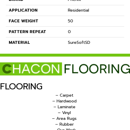
APPLICATION
Residential
FACE WEIGHT
50
PATTERN REPEAT
0
MATERIAL
SureSoftSD
FLOORING
– Carpet
– Hardwood
– Laminate
– Vinyl
– Area Rugs
– Rubber