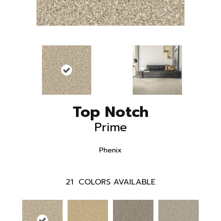
Top Notch
Prime
Phenix
21
COLORS AVAILABLE