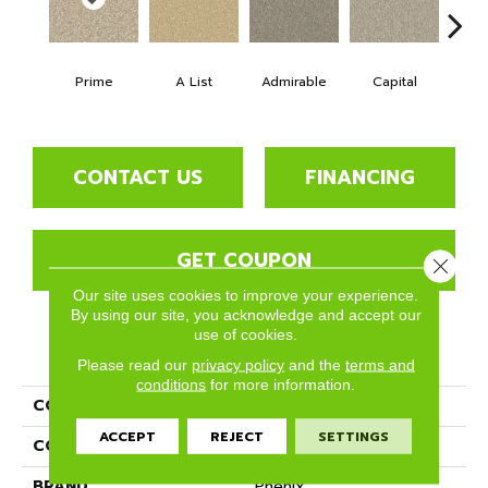
Prime
A List
Admirable
Capital
Cha
CONTACT US
FINANCING
GET COUPON
Close 
Our site uses cookies to improve your experience.
By using our site, you acknowledge and accept our
use of cookies.
PRODUCT ATTRIBUTES
Please read our
privacy policy
and the
terms and
conditions
for more information.
COLLECTION
Top Notch
ACCEPT
REJECT
SETTINGS
COLOR
Beige/Cream
BRAND
Phenix