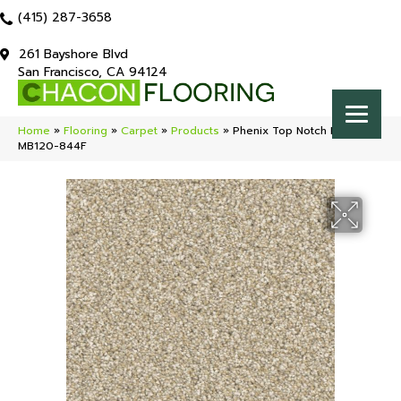
(415) 287-3658
261 Bayshore Blvd
San Francisco, CA 94124
Home
»
Flooring
»
Carpet
»
Products
»
Phenix Top Notch Prime
MB120-844F