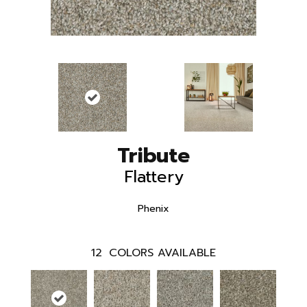
Tribute
Flattery
Phenix
12
COLORS AVAILABLE