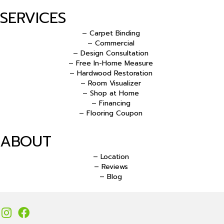
SERVICES
– Carpet Binding
– Commercial
– Design Consultation
– Free In-Home Measure
– Hardwood Restoration
– Room Visualizer
– Shop at Home
– Financing
– Flooring Coupon
ABOUT
– Location
– Reviews
– Blog