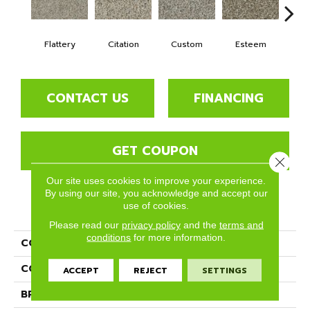
Flattery
Citation
Custom
Esteem
Fring
CONTACT US
FINANCING
GET COUPON
Close 
Our site uses cookies to improve your experience.
By using our site, you acknowledge and accept our
use of cookies.
PRODUCT ATTRIBUTES
Please read our
privacy policy
and the
terms and
conditions
for more information.
COLLECTION
Tribute
COLOR
Browns/Tans
ACCEPT
REJECT
SETTINGS
BRAND
Phenix