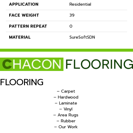
APPLICATION
Residential
FACE WEIGHT
39
PATTERN REPEAT
0
MATERIAL
SureSoftSDN
FLOORING
– Carpet
– Hardwood
– Laminate
– Vinyl
– Area Rugs
– Rubber
– Our Work