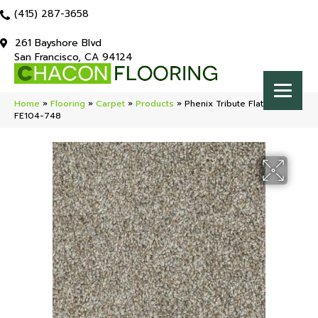
(415) 287-3658
261 Bayshore Blvd
San Francisco, CA 94124
Home
»
Flooring
»
Carpet
»
Products
»
Phenix Tribute Flattery
FE104-748