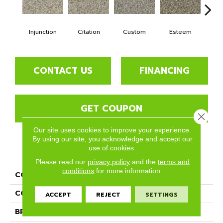
Injunction
Citation
Custom
Esteem
Fl
CONTACT US
FINANCING
GET COUPON
Close 
Our site uses cookies to improve your experience.
By using our site, you acknowledge and accept our
use of cookies.
PRODUCT ATTRIBUTES
Please read our
privacy policy
and the
terms and
conditions
for more information.
COLLECTION
Tribute
COLOR
Beige/Cream
ACCEPT
REJECT
SETTINGS
BRAND
Phenix