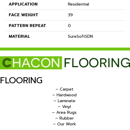
APPLICATION
Residential
FACE WEIGHT
39
PATTERN REPEAT
0
MATERIAL
SureSoftSDN
FLOORING
– Carpet
– Hardwood
– Laminate
– Vinyl
– Area Rugs
– Rubber
– Our Work