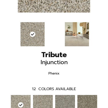
Tribute
Injunction
Phenix
12
COLORS AVAILABLE