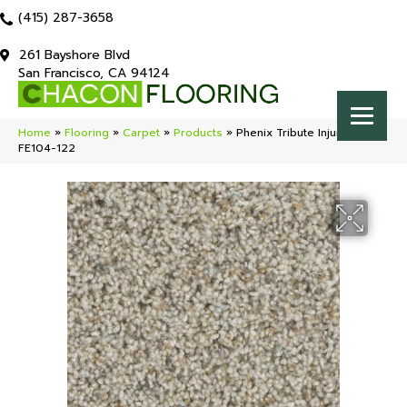
(415) 287-3658
261 Bayshore Blvd
San Francisco, CA 94124
Home
»
Flooring
»
Carpet
»
Products
»
Phenix Tribute Injunction
FE104-122