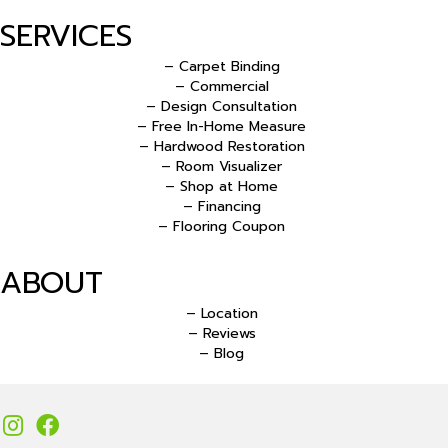
SERVICES
– Carpet Binding
– Commercial
– Design Consultation
– Free In-Home Measure
– Hardwood Restoration
– Room Visualizer
– Shop at Home
– Financing
– Flooring Coupon
ABOUT
– Location
– Reviews
– Blog