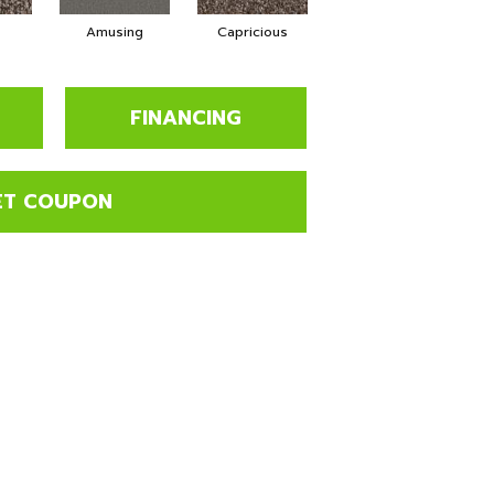
Amusing
Capricious
Cheerful
FINANCING
ET COUPON