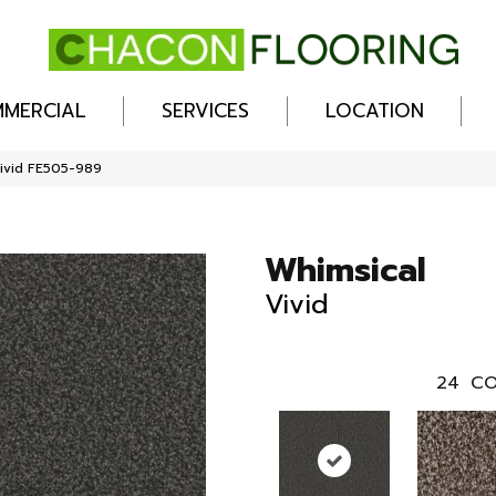
MERCIAL
SERVICES
LOCATION
Vivid FE505-989
Whimsical
Vivid
24
CO