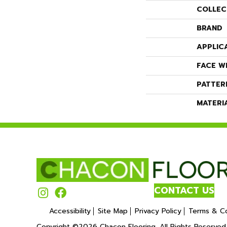
COLLEC
BRAND
APPLIC
FACE W
PATTER
MATERI
CONTACT US
Accessibility
Site Map
Privacy Policy
Terms & Co
Copyright ©2026 Chacon Flooring. All Rights Reserved