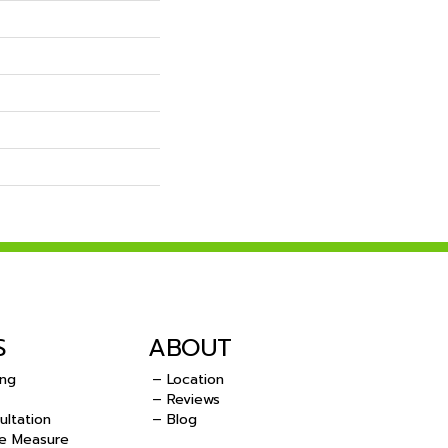
S
ABOUT
ing
– Location
– Reviews
ultation
– Blog
e Measure