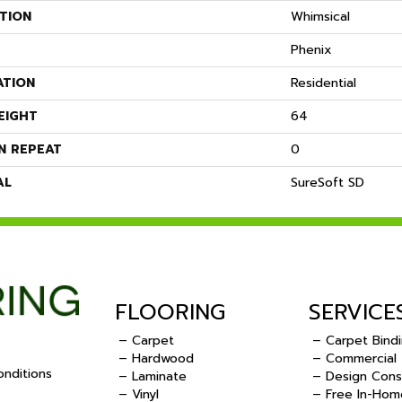
TION
Whimsical
Phenix
ATION
Residential
EIGHT
64
N REPEAT
0
AL
SureSoft SD
FLOORING
SERVICE
– Carpet
– Carpet Bind
– Hardwood
– Commercial
nditions
– Laminate
– Design Cons
– Vinyl
– Free In-Hom
.