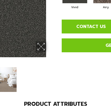
Vivid
Airy
CONTACT US
G
PRODUCT ATTRIBUTES