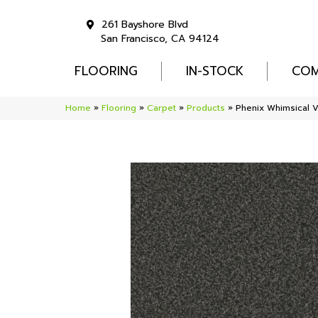
261 Bayshore Blvd
San Francisco, CA 94124
FLOORING
IN-STOCK
COM
Home
»
Flooring
»
Carpet
»
Products
»
Phenix Whimsical 