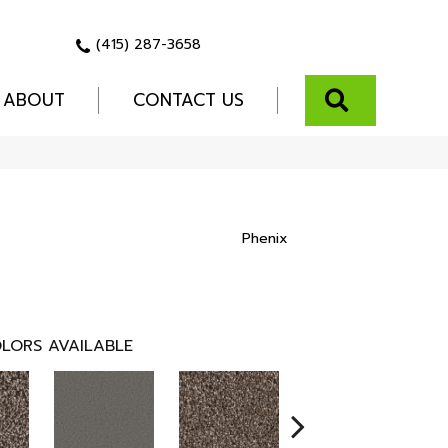
(415) 287-3658
SEARCH
ABOUT
CONTACT US
Phenix
LORS AVAILABLE