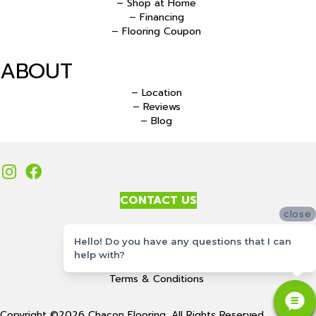
– Shop at Home
– Financing
– Flooring Coupon
ABOUT
– Location
– Reviews
– Blog
CONTACT US
close
Accessibility
Hello! Do you have any questions that I can
Site Map
help with?
Privacy Policy
Terms & Conditions
Copyright ©2026 Chacon Flooring. All Rights Reserved.