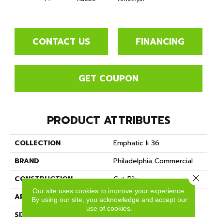
CONTACT US
FINANCING
GET COUPON
PRODUCT ATTRIBUTES
COLLECTION
Emphatic Ii 36
BRAND
Philadelphia Commercial
Close 
CONSTRUCTION
Cut Pile
Our site uses cookies to improve your experience.
APPLICATION
Commercial
By using our site, you acknowledge and accept our
use of cookies.
SIZE
12 Ft