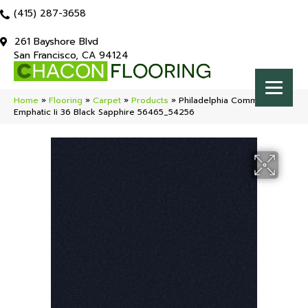
(415) 287-3658
261 Bayshore Blvd
San Francisco, CA 94124
Home
»
Flooring
»
Carpet
»
Products
»
Philadelphia Commercial
Emphatic Ii 36 Black Sapphire 56465_54256