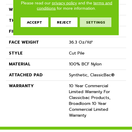
Please read our
privacy policy
and the
terms and
conditions
for more information.
WIDTH
12 Ft
THICKNESS
0.22 In
ACCEPT
REJECT
SETTINGS
FIBER
100% BCF Nylon
FACE WEIGHT
36.3 Oz/yd²
STYLE
Cut Pile
MATERIAL
100% BCF Nylon
ATTACHED PAD
Synthetic, ClassicBac®
WARRANTY
10 Year Commercial
Limited Warranty For
Classicbac Products,
Broadloom 10 Year
Commercial Limited
Warranty