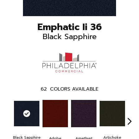
Emphatic Ii 36
Black Sapphire
62
COLORS AVAILABLE
Black Sapphire
Artichoke
Blo
Adobe
Amethyst