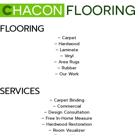
FLOORING
– Carpet
– Hardwood
– Laminate
– Vinyl
– Area Rugs
– Rubber
– Our Work
SERVICES
– Carpet Binding
– Commercial
– Design Consultation
– Free In-Home Measure
– Hardwood Restoration
– Room Visualizer