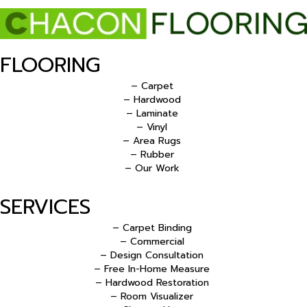
FLOORING
– Carpet
– Hardwood
– Laminate
– Vinyl
– Area Rugs
– Rubber
– Our Work
SERVICES
– Carpet Binding
– Commercial
– Design Consultation
– Free In-Home Measure
– Hardwood Restoration
– Room Visualizer