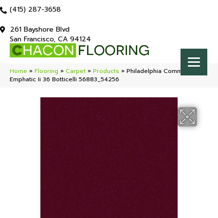
(415) 287-3658
261 Bayshore Blvd
San Francisco, CA 94124
Home
»
Flooring
»
Carpet
»
Products
»
Philadelphia Commercial
Emphatic Ii 36 Botticelli 56883_54256