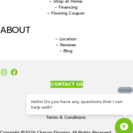
– Shop at Home
– Financing
– Flooring Coupon
ABOUT
– Location
– Reviews
– Blog
CONTACT US
close
Accessibility
Hello! Do you have any questions that I can
Site Map
help with?
Privacy Policy
Terms & Conditions
Copyright ©2026 Chacon Flooring. All Rights Reserved.