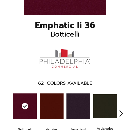
Emphatic Ii 36
Botticelli
62
COLORS AVAILABLE
Artichoke
Black 
Botticelli
Adobe
Amethyst