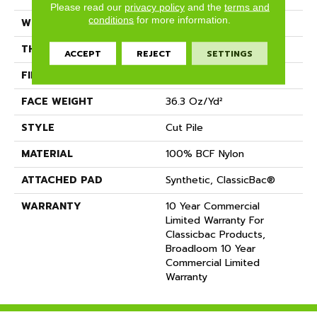
Please read our
privacy policy
and the
terms and
conditions
for more information.
WIDTH
12 Ft
THICKNESS
0.22 In
ACCEPT
REJECT
SETTINGS
FIBER
100% BCF Nylon
FACE WEIGHT
36.3 Oz/yd²
STYLE
Cut Pile
MATERIAL
100% BCF Nylon
ATTACHED PAD
Synthetic, ClassicBac®
WARRANTY
10 Year Commercial
Limited Warranty For
Classicbac Products,
Broadloom 10 Year
Commercial Limited
Warranty