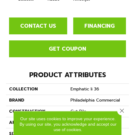
CONTACT US
FINANCING
GET COUPON
PRODUCT ATTRIBUTES
COLLECTION
Emphatic Ii 36
BRAND
Philadelphia Commercial
Close 
CONSTRUCTION
Cut Pile
Our site uses cookies to improve your experience.
APPLICATION
Commercial
By using our site, you acknowledge and accept our
use of cookies.
SIZE
12 Ft