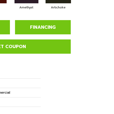
Amethyst
Artichoke
Black Sapphire
FINANCING
ET COUPON
ercial