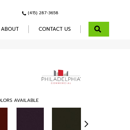
(415) 287-3658
SEARCH
ABOUT
CONTACT US
LORS AVAILABLE