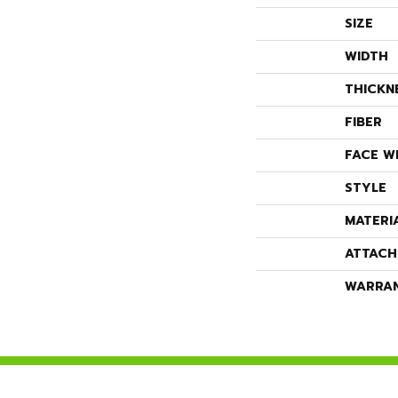
SIZE
WIDTH
THICKN
FIBER
FACE W
STYLE
MATERI
ATTACH
WARRA