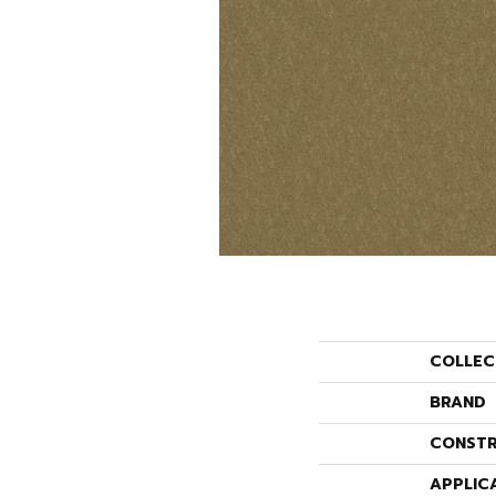
COLLEC
BRAND
CONSTR
APPLIC