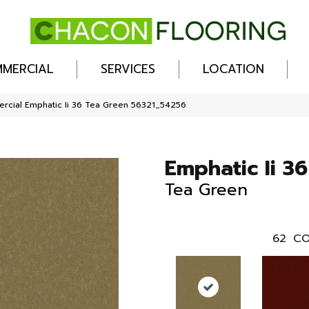
MERCIAL
SERVICES
LOCATION
rcial Emphatic Ii 36 Tea Green 56321_54256
Emphatic Ii 36
Tea Green
62
CO