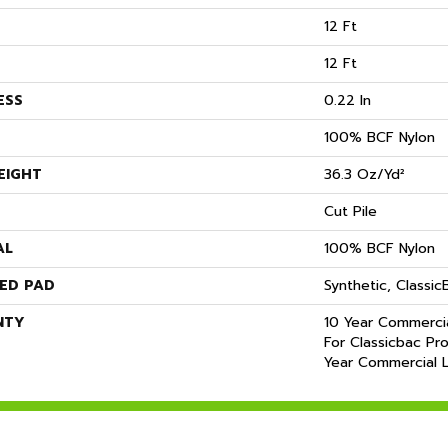
12 Ft
12 Ft
ESS
0.22 In
100% BCF Nylon
EIGHT
36.3 Oz/yd²
Cut Pile
AL
100% BCF Nylon
ED PAD
Synthetic, Classi
NTY
10 Year Commercia
For Classicbac Pr
Year Commercial L