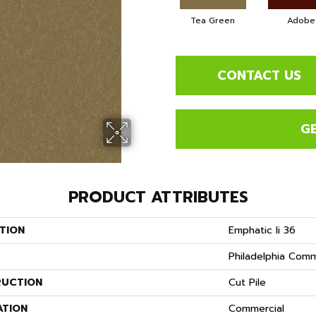
Tea Green
Adobe
CONTACT US
G
PRODUCT ATTRIBUTES
TION
Emphatic Ii 36
Philadelphia Comm
UCTION
Cut Pile
ATION
Commercial