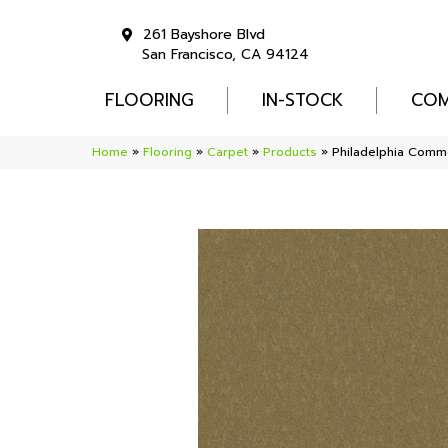
261 Bayshore Blvd
San Francisco, CA 94124
FLOORING
IN-STOCK
COM
Home
»
Flooring
»
Carpet
»
Products
»
Philadelphia Comme