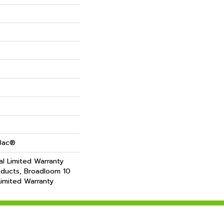
cBac®
l Limited Warranty
oducts, Broadloom 10
imited Warranty