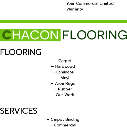
Year Commercial Limited
Warranty
FLOORING
– Carpet
– Hardwood
– Laminate
– Vinyl
– Area Rugs
– Rubber
– Our Work
SERVICES
– Carpet Binding
– Commercial