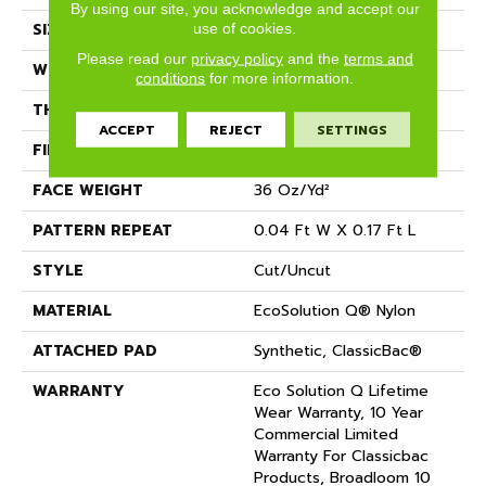
By using our site, you acknowledge and accept our
SIZE
12 Ft
use of cookies.
Please read our
privacy policy
and the
terms and
WIDTH
12 Ft
conditions
for more information.
THICKNESS
0.188 In
ACCEPT
REJECT
SETTINGS
FIBER
EcoSolution Q® Nylon
FACE WEIGHT
36 Oz/yd²
PATTERN REPEAT
0.04 Ft W X 0.17 Ft L
STYLE
Cut/Uncut
MATERIAL
EcoSolution Q® Nylon
ATTACHED PAD
Synthetic, ClassicBac®
WARRANTY
Eco Solution Q Lifetime
Wear Warranty, 10 Year
Commercial Limited
Warranty For Classicbac
Products, Broadloom 10