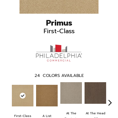
Primus
First-Class
24
COLORS AVAILABLE
At The
At The Head
First-Class
A List
Cha