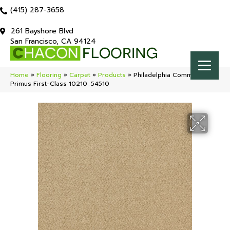
(415) 287-3658
261 Bayshore Blvd
San Francisco, CA 94124
Home
»
Flooring
»
Carpet
»
Products
»
Philadelphia Commercial
Primus First-Class 10210_54510