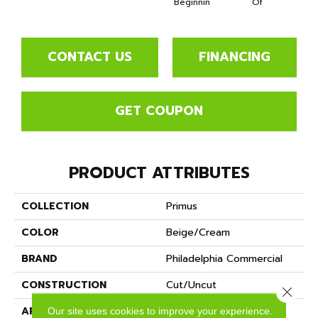
Beginnin
Of
CONTACT US
FINANCING
GET COUPON
PRODUCT ATTRIBUTES
COLLECTION
Primus
COLOR
Beige/Cream
BRAND
Philadelphia Commercial
CONSTRUCTION
Cut/Uncut
Close 
APPLICATION
Commercial
Our site uses cookies to improve your experience.