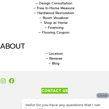
– Design Consultation
– Free In-Home Measure
– Hardwood Restoration
– Room Visualizer
– Shop at Home
– Financing
– Flooring Coupon
ABOUT
– Location
– Reviews
– Blog
CONTACT US
close
Accessibility
Hello! Do you have any questions that I can
Site Map