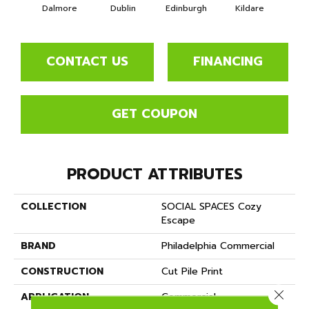
Dalmore
Dublin
Edinburgh
Kildare
Livi
CONTACT US
FINANCING
GET COUPON
PRODUCT ATTRIBUTES
COLLECTION
SOCIAL SPACES Cozy
Escape
BRAND
Philadelphia Commercial
CONSTRUCTION
Cut Pile Print
Close 
APPLICATION
Commercial