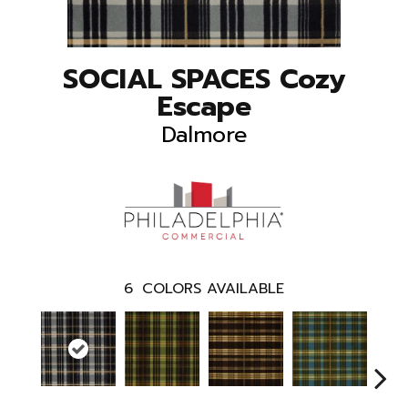
SOCIAL SPACES Cozy
Escape
Dalmore
6
COLORS AVAILABLE