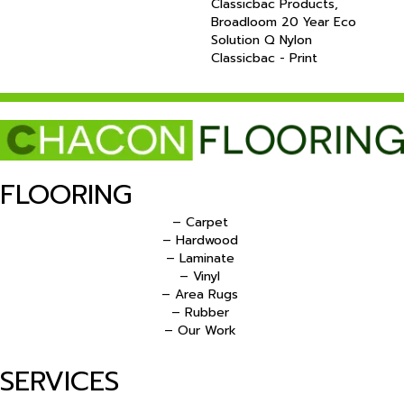
Classicbac Products,
Broadloom 20 Year Eco
Solution Q Nylon
Classicbac - Print
FLOORING
– Carpet
– Hardwood
– Laminate
– Vinyl
– Area Rugs
– Rubber
– Our Work
SERVICES