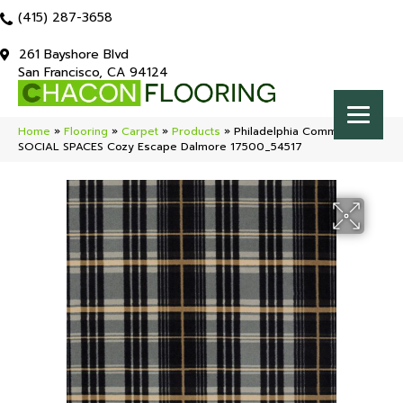
(415) 287-3658
261 Bayshore Blvd
San Francisco, CA 94124
Home
»
Flooring
»
Carpet
»
Products
»
Philadelphia Commercial
SOCIAL SPACES Cozy Escape Dalmore 17500_54517