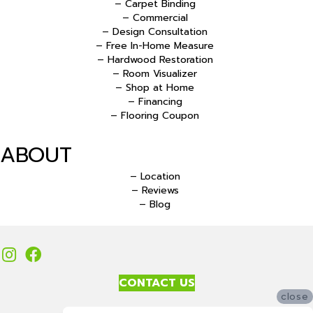
– Carpet Binding
– Commercial
– Design Consultation
– Free In-Home Measure
– Hardwood Restoration
– Room Visualizer
– Shop at Home
– Financing
– Flooring Coupon
ABOUT
– Location
– Reviews
– Blog
CONTACT US
close
Accessibility