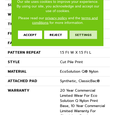
Our site uses cookies to improve your experience.
SIZE
12 Ft
By using our site, you acknowledge and accept our
use of cookies.
WIDTH
12 Ft
Please read our
privacy policy
and the
terms and
conditions
for more information.
THICKNESS
0.209 In
FIBER
EcoSolution Q® Nylon
ACCEPT
REJECT
SETTINGS
FACE WEIGHT
36.3 Oz/yd²
PATTERN REPEAT
1.5 Ft W X 1.5 Ft L
STYLE
Cut Pile Print
MATERIAL
EcoSolution Q® Nylon
ATTACHED PAD
Synthetic, ClassicBac®
WARRANTY
20 Year Commercial
Limited Wear For Eco
Solution Q Nylon Print
Base, 10 Year Commercial
Limited Warranty For