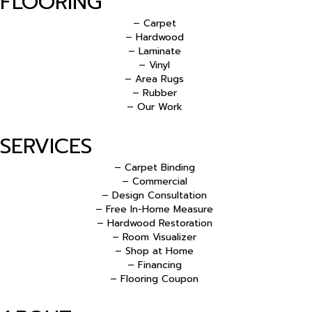
FLOORING
– Carpet
– Hardwood
– Laminate
– Vinyl
– Area Rugs
– Rubber
– Our Work
SERVICES
– Carpet Binding
– Commercial
– Design Consultation
– Free In-Home Measure
– Hardwood Restoration
– Room Visualizer
– Shop at Home
– Financing
– Flooring Coupon