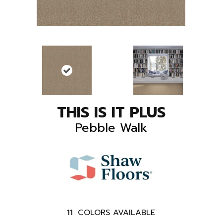
THIS IS IT PLUS
Pebble Walk
11
COLORS AVAILABLE