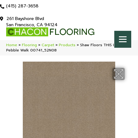
(415) 287-3658
261 Bayshore Blvd
San Francisco, CA 94124
Home
»
Flooring
»
Carpet
»
Products
»
Shaw Floors THIS IS IT PLUS
Pebble Walk 00741_52N08