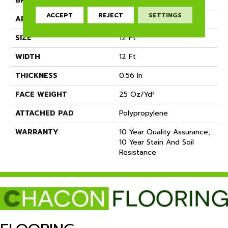
BRAND
Shaw Floors
ACCEPT
REJECT
SETTINGS
APPLICATION
Residential
SIZE
12 Ft
WIDTH
12 Ft
THICKNESS
0.56 In
FACE WEIGHT
25 Oz/yd²
ATTACHED PAD
Polypropylene
WARRANTY
10 Year Quality Assurance,
10 Year Stain And Soil
Resistance