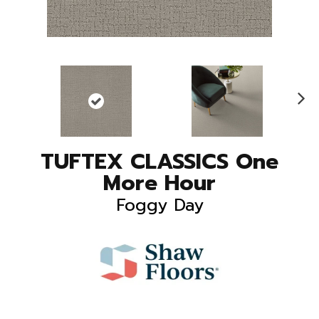
N
ex
t
TUFTEX CLASSICS One
More Hour
Foggy Day