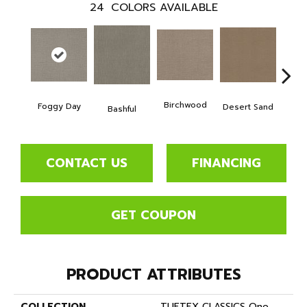
24
COLORS AVAILABLE
Birchwood
Foggy Day
Desert Sand
Encha
Bashful
CONTACT US
FINANCING
GET COUPON
PRODUCT ATTRIBUTES
COLLECTION
TUFTEX CLASSICS One