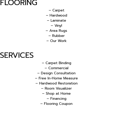
FLOORING
– Carpet
– Hardwood
– Laminate
– Vinyl
– Area Rugs
– Rubber
– Our Work
SERVICES
– Carpet Binding
– Commercial
– Design Consultation
– Free In-Home Measure
– Hardwood Restoration
– Room Visualizer
– Shop at Home
– Financing
– Flooring Coupon