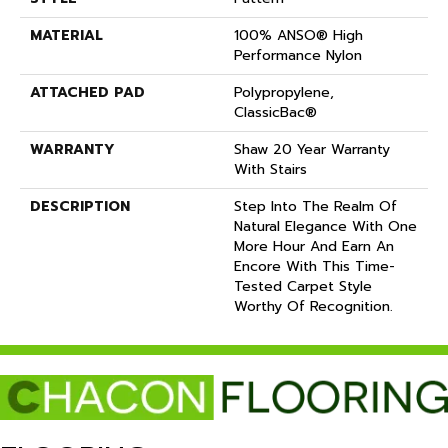
MATERIAL
100% ANSO® High
Performance Nylon
ATTACHED PAD
Polypropylene,
ClassicBac®
WARRANTY
Shaw 20 Year Warranty
With Stairs
DESCRIPTION
Step Into The Realm Of
Natural Elegance With One
More Hour And Earn An
Encore With This Time-
Tested Carpet Style
Worthy Of Recognition.