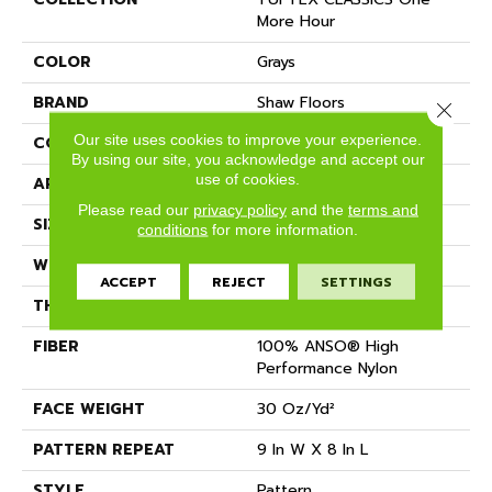
More Hour
COLOR
Grays
BRAND
Shaw Floors
Close 
Our site uses cookies to improve your experience.
CONSTRUCTION
Pattern
By using our site, you acknowledge and accept our
use of cookies.
APPLICATION
Residential
Please read our
privacy policy
and the
terms and
SIZE
12 Ft
conditions
for more information.
WIDTH
12 Ft
ACCEPT
REJECT
SETTINGS
THICKNESS
0.35 In
FIBER
100% ANSO® High
Performance Nylon
FACE WEIGHT
30 Oz/yd²
PATTERN REPEAT
9 In W X 8 In L
STYLE
Pattern