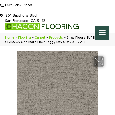
(415) 287-3658
261 Bayshore Blvd
San Francisco, CA 94124
Home
»
Flooring
»
Carpet
»
Products
»
Shaw Floors TUFTEX
CLASSICS One More Hour Foggy Day 00520_ZZ233