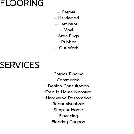
FLOORING
– Carpet
– Hardwood
– Laminate
– Vinyl
– Area Rugs
– Rubber
– Our Work
SERVICES
– Carpet Binding
– Commercial
– Design Consultation
– Free In-Home Measure
– Hardwood Restoration
– Room Visualizer
– Shop at Home
– Financing
– Flooring Coupon