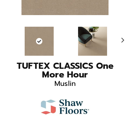
N
ex
t
TUFTEX CLASSICS One
More Hour
Muslin