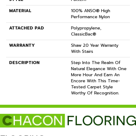
MATERIAL
100% ANSO® High
Performance Nylon
ATTACHED PAD
Polypropylene,
ClassicBac®
WARRANTY
Shaw 20 Year Warranty
With Stairs
DESCRIPTION
Step Into The Realm Of
Natural Elegance With One
More Hour And Earn An
Encore With This Time-
Tested Carpet Style
Worthy Of Recognition.