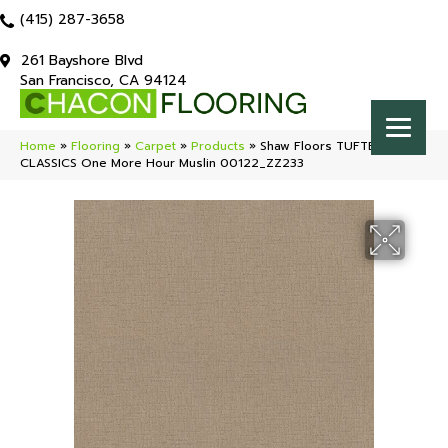
(415) 287-3658
261 Bayshore Blvd
San Francisco, CA 94124
Home
»
Flooring
»
Carpet
»
Products
»
Shaw Floors TUFTEX
CLASSICS One More Hour Muslin 00122_ZZ233