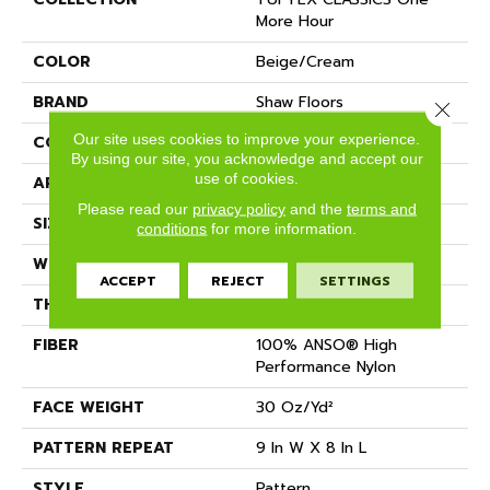
More Hour
COLOR
Beige/Cream
BRAND
Shaw Floors
Close 
Our site uses cookies to improve your experience.
CONSTRUCTION
Pattern
By using our site, you acknowledge and accept our
use of cookies.
APPLICATION
Residential
Please read our
privacy policy
and the
terms and
SIZE
12 Ft
conditions
for more information.
WIDTH
12 Ft
ACCEPT
REJECT
SETTINGS
THICKNESS
0.35 In
FIBER
100% ANSO® High
Performance Nylon
FACE WEIGHT
30 Oz/yd²
PATTERN REPEAT
9 In W X 8 In L
STYLE
Pattern