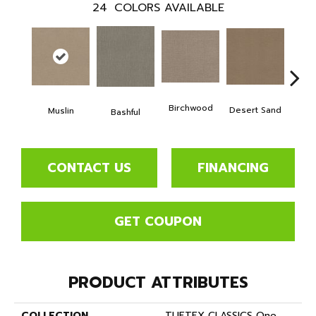
24
COLORS AVAILABLE
Birchwood
Desert Sand
Muslin
Encha
Bashful
CONTACT US
FINANCING
GET COUPON
PRODUCT ATTRIBUTES
COLLECTION
TUFTEX CLASSICS One