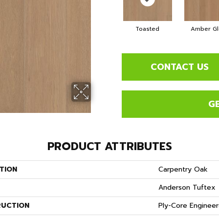
Toasted
Amber G
CONTACT US
G
PRODUCT ATTRIBUTES
TION
Carpentry Oak
Anderson Tuftex
UCTION
Ply-Core Enginee