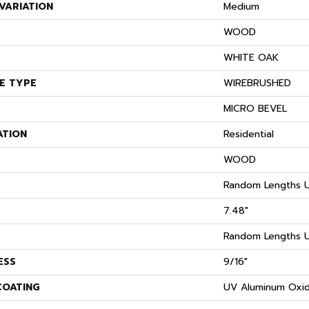
VARIATION
Medium
WOOD
S
WHITE OAK
E TYPE
WIREBRUSHED
MICRO BEVEL
ATION
Residential
WOOD
Random Lengths U
7.48"
Random Lengths U
ESS
9/16"
COATING
UV Aluminum Oxi