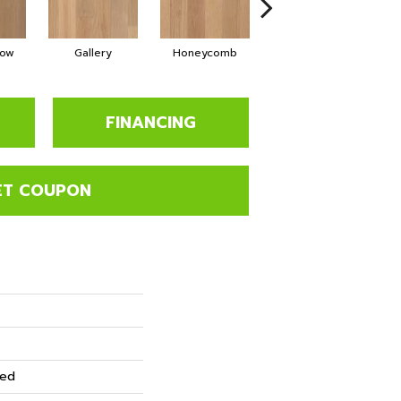
low
Gallery
Honeycomb
Sediment
FINANCING
ET COUPON
red