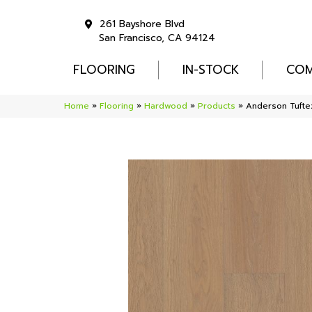
261 Bayshore Blvd
San Francisco, CA 94124
FLOORING
IN-STOCK
COM
Home
»
Flooring
»
Hardwood
»
Products
»
Anderson Tuft