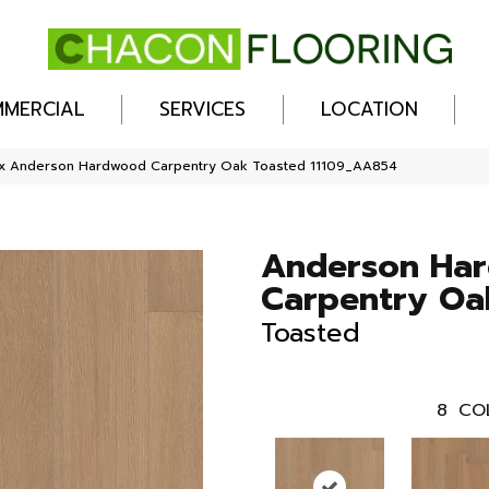
MERCIAL
SERVICES
LOCATION
ex Anderson Hardwood Carpentry Oak Toasted 11109_AA854
Anderson Ha
Carpentry Oa
Toasted
8
CO