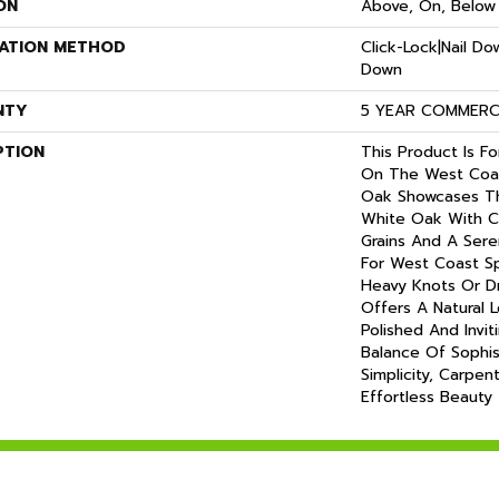
ON
Above, On, Below
LATION METHOD
Click-Lock|Nail D
Down
NTY
5 YEAR COMMERCI
PTION
This Product Is F
On The West Coas
Oak Showcases Th
White Oak With C
Grains And A Ser
For West Coast S
Heavy Knots Or Dra
Offers A Natural 
Polished And Invit
Balance Of Sophis
Simplicity, Carpen
Effortless Beauty