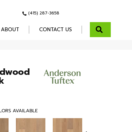
(415) 287-3658
SEARCH
ABOUT
CONTACT US
rdwood
k
LORS AVAILABLE