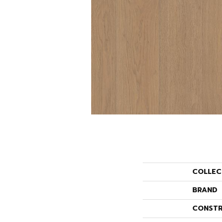
COLLEC
BRAND
CONSTR