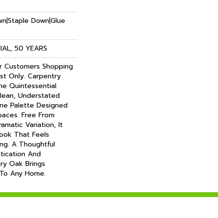
own|Staple Down|Glue
AL, 50 YEARS
or Customers Shopping
t Only. Carpentry
e Quintessential
lean, Understated
ene Palette Designed
paces. Free From
matic Variation, It
Look That Feels
ing. A Thoughtful
tication And
try Oak Brings
 To Any Home.