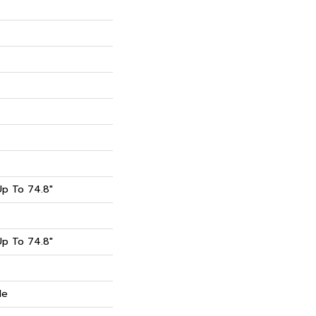
p To 74.8"
p To 74.8"
de