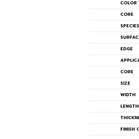
COLOR 
CORE
SPECIE
SURFAC
EDGE
APPLIC
CORE
SIZE
WIDTH
LENGTH
THICKN
FINISH 