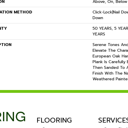
ON
Above, On, Below
LATION METHOD
Click-Lock|Nail D
Down
NTY
50 YEARS, 5 YEA
YEARS
PTION
Serene Tones And
Elevate The Chara
European Oak Har
Plank Is Carefully
Then Sanded To A
Finish With The N
Weathered Paint
FLOORING
SERVICE