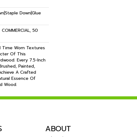
own|Staple Down|Glue
R COMMERCIAL, 50
 Time Worn Textures
cter Of This
dwood. Every 7.5-Inch
 Brushed, Painted,
chieve A Crafted
atural Essence Of
ed Wood.
S
ABOUT