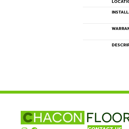
LOCATI
INSTAL
WARRA
DESCRI