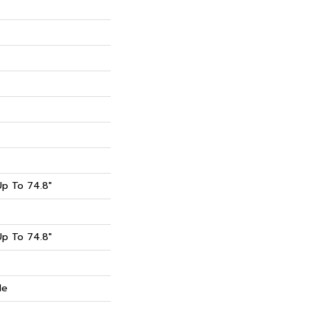
p To 74.8"
p To 74.8"
de