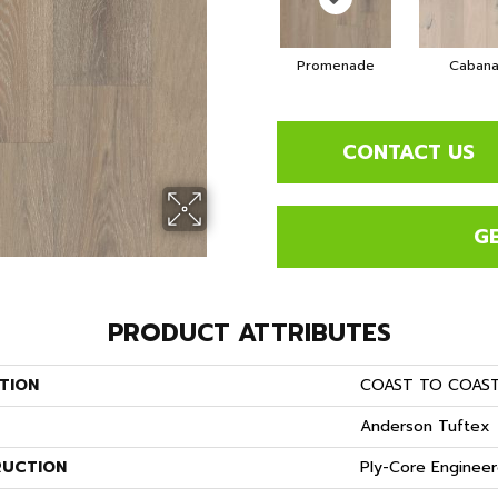
Promenade
Caban
CONTACT US
G
PRODUCT ATTRIBUTES
TION
COAST TO COAS
Anderson Tuftex
UCTION
Ply-Core Enginee