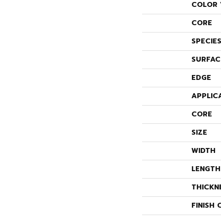
COLOR 
CORE
SPECIE
SURFAC
EDGE
APPLIC
CORE
SIZE
WIDTH
LENGTH
THICKN
FINISH 