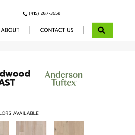
(415) 287-3658
SEARCH
ABOUT
CONTACT US
rdwood
AST
LORS AVAILABLE