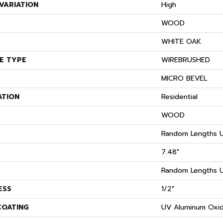
VARIATION
High
WOOD
S
WHITE OAK
E TYPE
WIREBRUSHED
MICRO BEVEL
ATION
Residential
WOOD
Random Lengths U
7.48"
Random Lengths U
ESS
1/2"
COATING
UV Aluminum Oxi