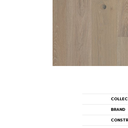
COLLEC
BRAND
CONSTR