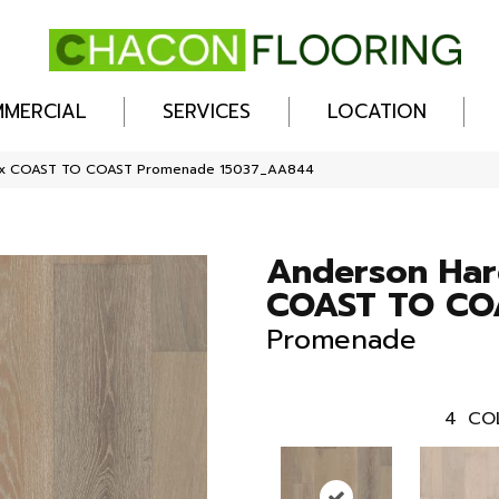
MERCIAL
SERVICES
LOCATION
ex COAST TO COAST Promenade 15037_AA844
Anderson Ha
COAST TO CO
Promenade
4
CO