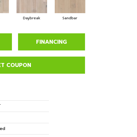
a
Daybreak
Sandbar
FINANCING
ET COUPON
T
red