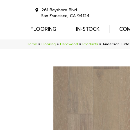
261 Bayshore Blvd
San Francisco, CA 94124
FLOORING
IN-STOCK
COM
Home
»
Flooring
»
Hardwood
»
Products
»
Anderson Tuft