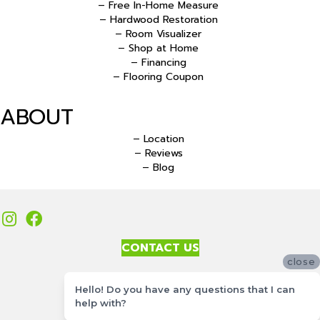
– Free In-Home Measure
– Hardwood Restoration
– Room Visualizer
– Shop at Home
– Financing
– Flooring Coupon
ABOUT
– Location
– Reviews
– Blog
CONTACT US
close
Accessibility
Hello! Do you have any questions that I can
Site Map
help with?
Privacy Policy