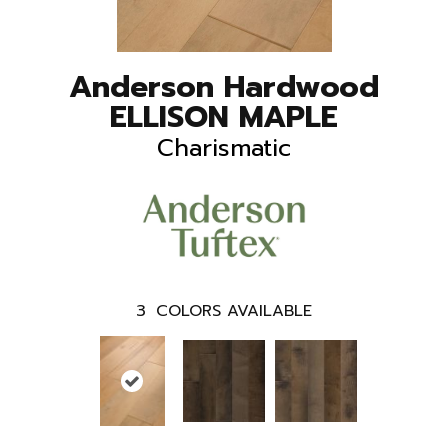
Anderson Hardwood
ELLISON MAPLE
Charismatic
3
COLORS AVAILABLE