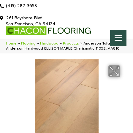
(415) 287-3658
261 Bayshore Blvd
San Francisco, CA 94124
Home
»
Flooring
»
Hardwood
»
Products
»
Anderson Tuftex
Anderson Hardwood ELLISON MAPLE Charismatic 11052_AA810