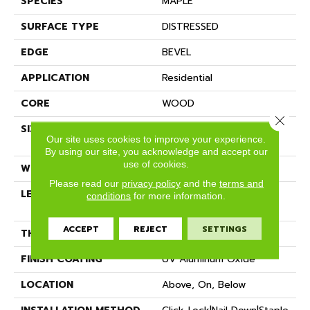
SPECIES
MAPLE
SURFACE TYPE
DISTRESSED
EDGE
BEVEL
APPLICATION
Residential
CORE
WOOD
Close 
SIZE
Random Lengths Up To
Our site uses cookies to improve your experience.
60"
By using our site, you acknowledge and accept our
use of cookies.
WIDTH
6.37"
Please read our
privacy policy
and the
terms and
LENGTH
Random Lengths Up To
conditions
for more information.
60"
ACCEPT
REJECT
SETTINGS
THICKNESS
1/2"
FINISH COATING
UV Aluminum Oxide
LOCATION
Above, On, Below