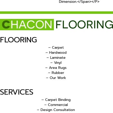
Dimension.</span></p>
FLOORING
– Carpet
– Hardwood
– Laminate
– Vinyl
– Area Rugs
– Rubber
– Our Work
SERVICES
– Carpet Binding
– Commercial
– Design Consultation