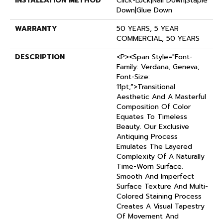
INSTALLATION METHOD
Click-Lock|Nail Down|Staple
Down|Glue Down
WARRANTY
50 YEARS, 5 YEAR
COMMERCIAL, 50 YEARS
DESCRIPTION
<p><span Style="font-
Family: Verdana, Geneva;
Font-Size:
11pt;">Transitional
Aesthetic And A Masterful
Composition Of Color
Equates To Timeless
Beauty. Our Exclusive
Antiquing Process
Emulates The Layered
Complexity Of A Naturally
Time-Worn Surface.
Smooth And Imperfect
Surface Texture And Multi-
Colored Staining Process
Creates A Visual Tapestry
Of Movement And