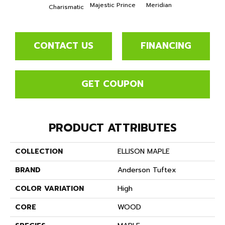
Majestic Prince
Meridian
Charismatic
CONTACT US
FINANCING
GET COUPON
PRODUCT ATTRIBUTES
COLLECTION
ELLISON MAPLE
BRAND
Anderson Tuftex
COLOR VARIATION
High
CORE
WOOD