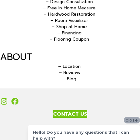
– Design Consultation
– Free In-Home Measure
– Hardwood Restoration
– Room Visualizer
– Shop at Home
– Financing
– Flooring Coupon
ABOUT
– Location
– Reviews
– Blog
CONTACT US
close
Accessibility
Hello! Do you have any questions that I can
Site Map
help with?