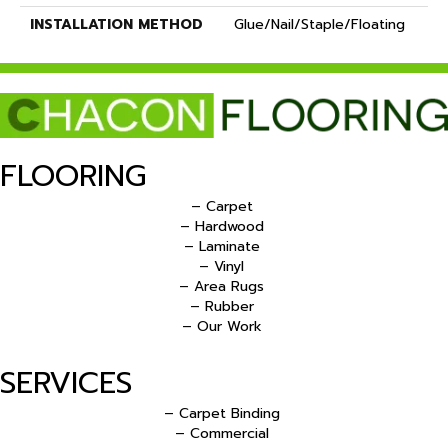
INSTALLATION METHOD
Glue/Nail/Staple/Floating
FLOORING
– Carpet
– Hardwood
– Laminate
– Vinyl
– Area Rugs
– Rubber
– Our Work
SERVICES
– Carpet Binding
– Commercial