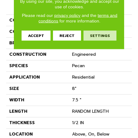
By using our site, you acknowledge and accept our
PRODUCT ATTRIBUTES
use of cookies.
Please read our
privacy policy
and the
terms and
COLLECTION
Imperial Pecan
conditions
for more information.
COLOR
Golden
ACCEPT
REJECT
SETTINGS
BRAND
Anderson Tuftex
CONSTRUCTION
Engineered
SPECIES
Pecan
APPLICATION
Residential
SIZE
8"
WIDTH
7.5 "
LENGTH
RANDOM LENGTH
THICKNESS
1/2 IN
LOCATION
Above, On, Below