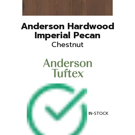
Anderson Hardwood
Imperial Pecan
Chestnut
IN-STOCK