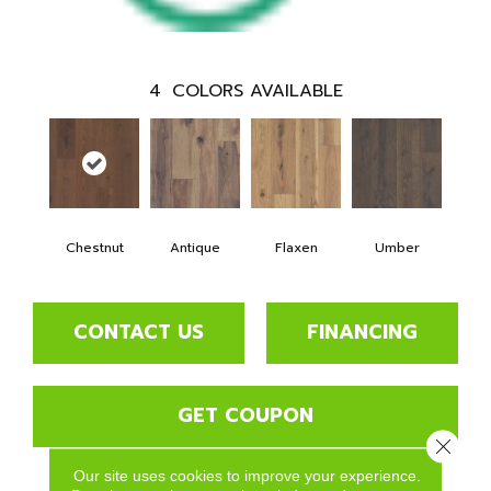
4
COLORS AVAILABLE
Chestnut
Antique
Flaxen
Umber
CONTACT US
FINANCING
GET COUPON
Close 
Our site uses cookies to improve your experience.