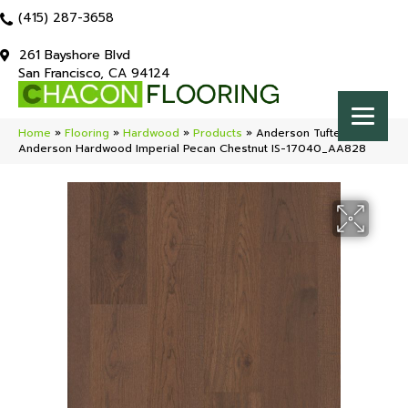
(415) 287-3658
261 Bayshore Blvd
San Francisco, CA 94124
Home
»
Flooring
»
Hardwood
»
Products
»
Anderson Tuftex
Anderson Hardwood Imperial Pecan Chestnut IS-17040_AA828