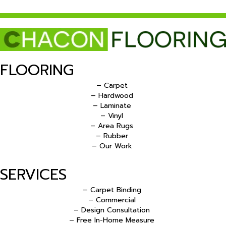
FLOORING
– Carpet
– Hardwood
– Laminate
– Vinyl
– Area Rugs
– Rubber
– Our Work
SERVICES
– Carpet Binding
– Commercial
– Design Consultation
– Free In-Home Measure