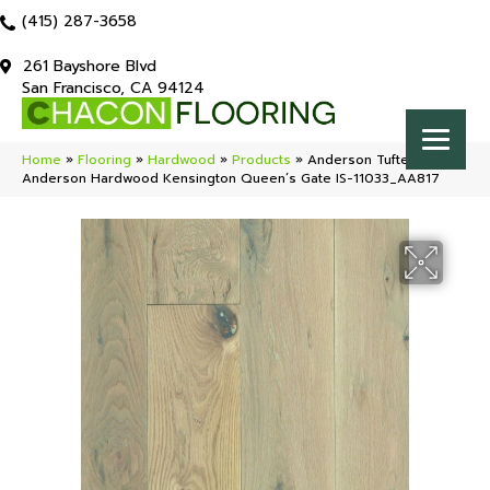
(415) 287-3658
261 Bayshore Blvd
San Francisco, CA 94124
Home
»
Flooring
»
Hardwood
»
Products
»
Anderson Tuftex
Anderson Hardwood Kensington Queen’s Gate IS-11033_AA817