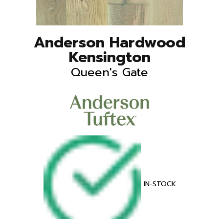
Anderson Hardwood
Kensington
Queen's Gate
IN-STOCK