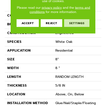
use of cookies.
PRODUCT ATTRIBUTES
Please read our
privacy policy
and the
terms and
conditions
for more information.
COLLECTION
Kensington
ACCEPT
REJECT
SETTINGS
BRAND
Anderson Tuftex
CONSTRUCTION
Engineered
SPECIES
White Oak
APPLICATION
Residential
SIZE
8"
WIDTH
8 "
LENGTH
RANDOM LENGTH
THICKNESS
5/8 IN
LOCATION
Above, On, Below
INSTALLATION METHOD
Glue/Nail/Staple/Floating