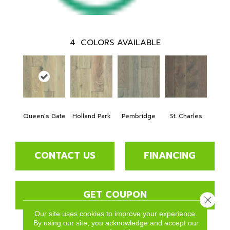
4
COLORS AVAILABLE
Queen's Gate
Holland Park
Pembridge
St. Charles
CONTACT US
FINANCING
GET COUPON
Close 
Our site uses cookies to improve your experience.
By using our site, you acknowledge and accept our