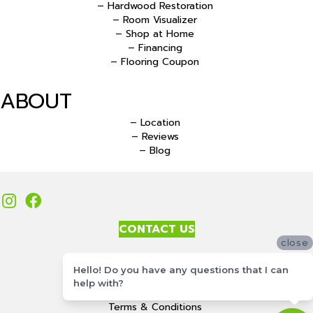
– Hardwood Restoration
– Room Visualizer
– Shop at Home
– Financing
– Flooring Coupon
ABOUT
– Location
– Reviews
– Blog
CONTACT US
close
Accessibility
Hello! Do you have any questions that I can
Site Map
help with?
Privacy Policy
Terms & Conditions