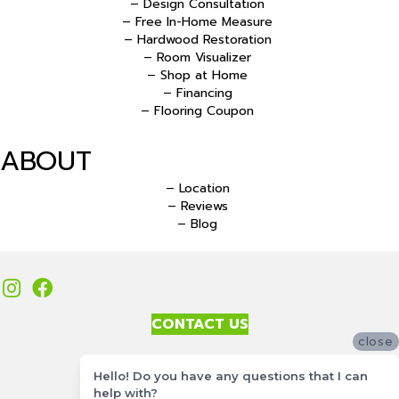
– Design Consultation
– Free In-Home Measure
– Hardwood Restoration
– Room Visualizer
– Shop at Home
– Financing
– Flooring Coupon
ABOUT
– Location
– Reviews
– Blog
CONTACT US
close
Accessibility
Hello! Do you have any questions that I can
Site Map
help with?