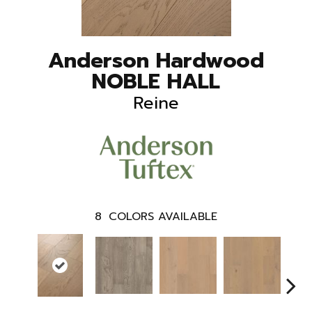
Anderson Hardwood
NOBLE HALL
Reine
8
COLORS AVAILABLE