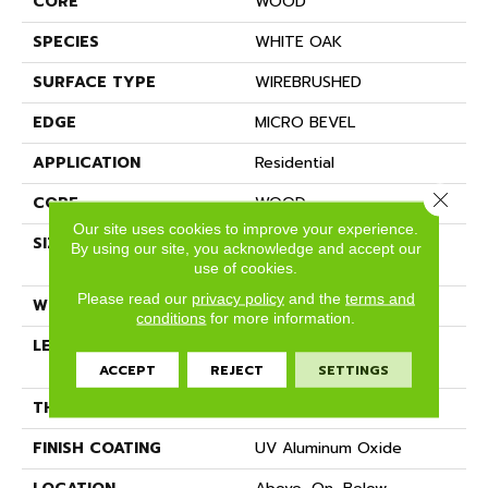
CORE
WOOD
SPECIES
WHITE OAK
SURFACE TYPE
WIREBRUSHED
EDGE
MICRO BEVEL
APPLICATION
Residential
Close 
CORE
WOOD
Our site uses cookies to improve your experience.
SIZE
Random Lengths Up To
By using our site, you acknowledge and accept our
70.87"
use of cookies.
Please read our
privacy policy
and the
terms and
WIDTH
7"
conditions
for more information.
LENGTH
Random Lengths Up To
70.87"
ACCEPT
REJECT
SETTINGS
THICKNESS
1/2"
FINISH COATING
UV Aluminum Oxide