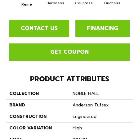
Baroness
Countess
Duchess
Reine
Emi
CONTACT US
FINANCING
GET COUPON
PRODUCT ATTRIBUTES
COLLECTION
NOBLE HALL
BRAND
Anderson Tuftex
CONSTRUCTION
Engineered
COLOR VARIATION
High