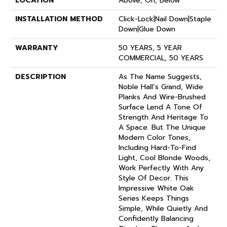
LOCATION
Above, On, Below
INSTALLATION METHOD
Click-Lock|Nail Down|Staple
Down|Glue Down
WARRANTY
50 YEARS, 5 YEAR
COMMERCIAL, 50 YEARS
DESCRIPTION
As The Name Suggests,
Noble Hall’s Grand, Wide
Planks And Wire-Brushed
Surface Lend A Tone Of
Strength And Heritage To
A Space. But The Unique
Modern Color Tones,
Including Hard-To-Find
Light, Cool Blonde Woods,
Work Perfectly With Any
Style Of Decor. This
Impressive White Oak
Series Keeps Things
Simple, While Quietly And
Confidently Balancing