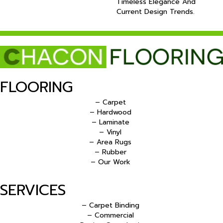
Timeless Elegance And
Current Design Trends.
FLOORING
– Carpet
– Hardwood
– Laminate
– Vinyl
– Area Rugs
– Rubber
– Our Work
SERVICES
– Carpet Binding
– Commercial