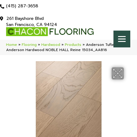
(415) 287-3658
261 Bayshore Blvd
San Francisco, CA 94124
Home
»
Flooring
»
Hardwood
»
Products
»
Anderson Tuftex
Anderson Hardwood NOBLE HALL Reine 15034_AA816