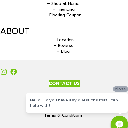
– Shop at Home
– Financing
– Flooring Coupon
ABOUT
– Location
– Reviews
– Blog
CONTACT US
close
Accessibility
Hello! Do you have any questions that I can
Site Map
help with?
Privacy Policy
Terms & Conditions