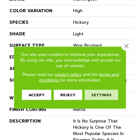
COLOR VARIATION
High
SPECIES
Hickory
SHADE
Light
SURFACE TYPE
Wire Brushed
Close 
Our site uses cookies to improve your experience.
EDGE
Micro-Bevel
By using our site, you acknowledge and accept our
use of cookies.
APPLICATION
Residential
Please read our
privacy policy
and the
terms and
SIZE
7 1/2" Wide With Varying
conditions
for more information.
Lengths Up To 83"
ACCEPT
REJECT
SETTINGS
WIDTH
7.5
FINISH COATING
Matte
DESCRIPTION
It Is No Surprise That
Hickory Is One Of The
Most Popular Species In
Flooring Today. It Is