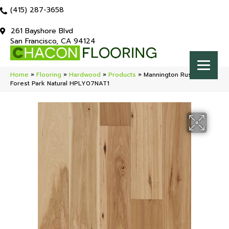
(415) 287-3658
261 Bayshore Blvd
San Francisco, CA 94124
Home
»
Flooring
»
Hardwood
»
Products
»
Mannington Rustics
Forest Park Natural HPLY07NAT1