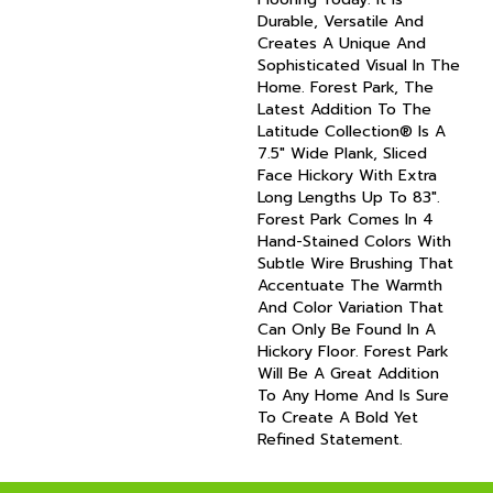
Durable, Versatile And
Creates A Unique And
Sophisticated Visual In The
Home. Forest Park, The
Latest Addition To The
Latitude Collection® Is A
7.5" Wide Plank, Sliced
Face Hickory With Extra
Long Lengths Up To 83".
Forest Park Comes In 4
Hand-Stained Colors With
Subtle Wire Brushing That
Accentuate The Warmth
And Color Variation That
Can Only Be Found In A
Hickory Floor. Forest Park
Will Be A Great Addition
To Any Home And Is Sure
To Create A Bold Yet
Refined Statement.