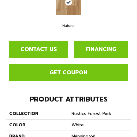
Natural
CONTACT US
FINANCING
GET COUPON
PRODUCT ATTRIBUTES
COLLECTION
Rustics Forest Park
COLOR
White
BRAND
Mannington