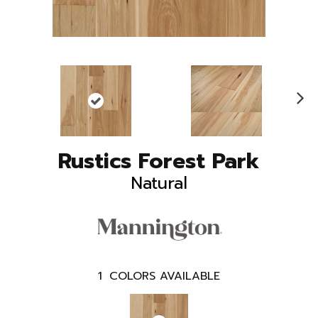
N
ex
t
Rustics Forest Park
Natural
1
COLORS AVAILABLE