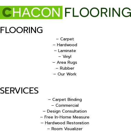
FLOORING
– Carpet
– Hardwood
– Laminate
– Vinyl
– Area Rugs
– Rubber
– Our Work
SERVICES
– Carpet Binding
– Commercial
– Design Consultation
– Free In-Home Measure
– Hardwood Restoration
– Room Visualizer