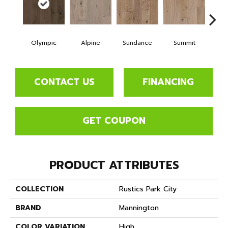
Olympic
Alpine
Sundance
Summit
Wi
CONTACT US
FINANCING
GET COUPON
PRODUCT ATTRIBUTES
COLLECTION
Rustics Park City
BRAND
Mannington
COLOR VARIATION
High