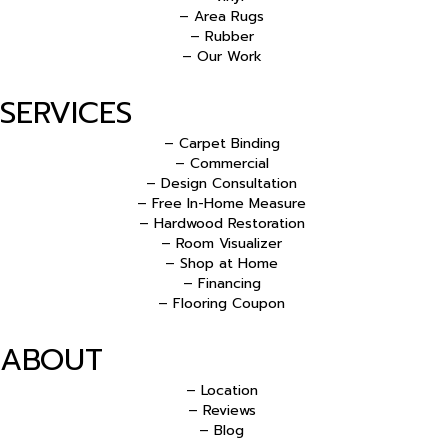
– Area Rugs
– Rubber
– Our Work
SERVICES
– Carpet Binding
– Commercial
– Design Consultation
– Free In-Home Measure
– Hardwood Restoration
– Room Visualizer
– Shop at Home
– Financing
– Flooring Coupon
ABOUT
– Location
– Reviews
– Blog