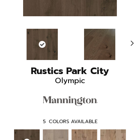
N
ex
t
Rustics Park City
Olympic
5
COLORS AVAILABLE