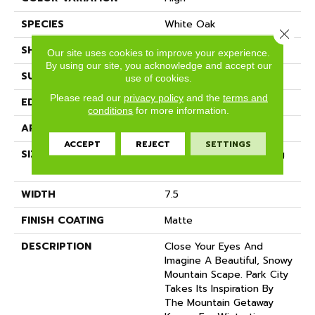
SPECIES
White Oak
Close 
SHADE
Medium
Our site uses cookies to improve your experience.
By using our site, you acknowledge and accept our
SURFACE TYPE
Wire Brushed
use of cookies.
Please read our
privacy policy
and the
terms and
EDGE
Micro-Bevel
conditions
for more information.
APPLICATION
Residential
ACCEPT
REJECT
SETTINGS
SIZE
7 1/2" Wide With Varying
Lengths Up To 83"
WIDTH
7.5
FINISH COATING
Matte
DESCRIPTION
Close Your Eyes And
Imagine A Beautiful, Snowy
Mountain Scape. Park City
Takes Its Inspiration By
The Mountain Getaway