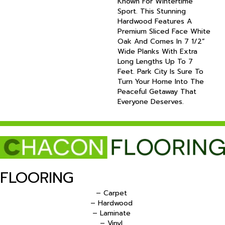
Known For Wintertime
Sport. This Stunning
Hardwood Features A
Premium Sliced Face White
Oak And Comes In 7 1/2”
Wide Planks With Extra
Long Lengths Up To 7
Feet. Park City Is Sure To
Turn Your Home Into The
Peaceful Getaway That
Everyone Deserves.
FLOORING
– Carpet
– Hardwood
– Laminate
– Vinyl