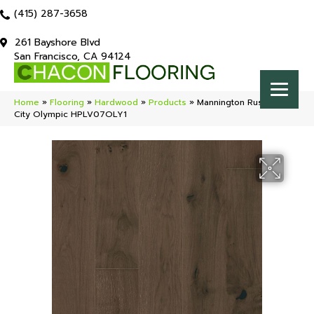
(415) 287-3658
261 Bayshore Blvd
San Francisco, CA 94124
Home
»
Flooring
»
Hardwood
»
Products
»
Mannington Rustics Park
City Olympic HPLV07OLY1