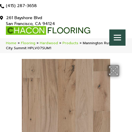
(415) 287-3658
261 Bayshore Blvd
San Francisco, CA 94124
Home
»
Flooring
»
Hardwood
»
Products
»
Mannington Rustics Park
City Summit HPLV07SUM1