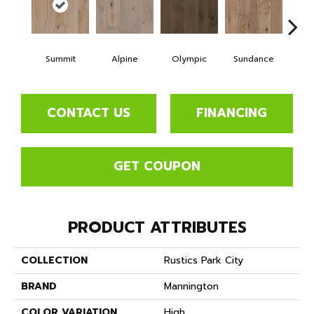
Summit
Alpine
Olympic
Sundance
Wi
CONTACT US
FINANCING
GET COUPON
PRODUCT ATTRIBUTES
COLLECTION
Rustics Park City
BRAND
Mannington
COLOR VARIATION
High