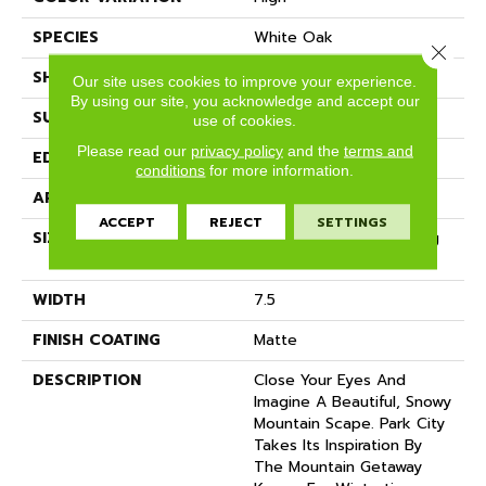
SPECIES
White Oak
Close 
SHADE
Light
Our site uses cookies to improve your experience.
By using our site, you acknowledge and accept our
SURFACE TYPE
Wire Brushed
use of cookies.
Please read our
privacy policy
and the
terms and
EDGE
Micro-Bevel
conditions
for more information.
APPLICATION
Residential
ACCEPT
REJECT
SETTINGS
SIZE
7 1/2" Wide With Varying
Lengths Up To 83"
WIDTH
7.5
FINISH COATING
Matte
DESCRIPTION
Close Your Eyes And
Imagine A Beautiful, Snowy
Mountain Scape. Park City
Takes Its Inspiration By
The Mountain Getaway