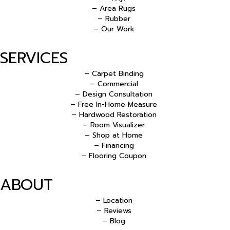
– Area Rugs
– Rubber
– Our Work
SERVICES
– Carpet Binding
– Commercial
– Design Consultation
– Free In-Home Measure
– Hardwood Restoration
– Room Visualizer
– Shop at Home
– Financing
– Flooring Coupon
ABOUT
– Location
– Reviews
– Blog