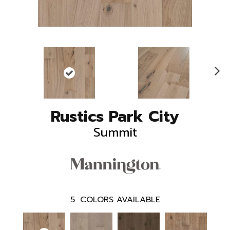
N
ex
t
Rustics Park City
Summit
5
COLORS AVAILABLE