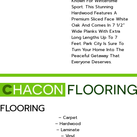
Known For Wintertime
Sport. This Stunning
Hardwood Features A
Premium Sliced Face White
Oak And Comes In 7 1/2”
Wide Planks With Extra
Long Lengths Up To 7
Feet. Park City Is Sure To
Turn Your Home Into The
Peaceful Getaway That
Everyone Deserves.
FLOORING
– Carpet
– Hardwood
– Laminate
– Vinyl