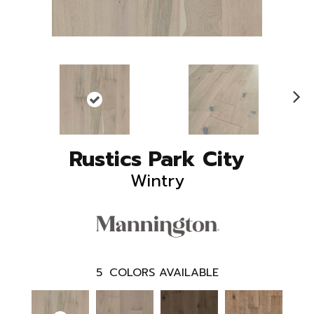
N
ex
t
Rustics Park City
Wintry
5
COLORS AVAILABLE