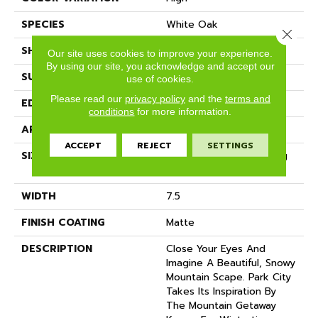
SPECIES
White Oak
Close 
SHADE
Light
Our site uses cookies to improve your experience.
By using our site, you acknowledge and accept our
SURFACE TYPE
Wire Brushed
use of cookies.
Please read our
privacy policy
and the
terms and
EDGE
Micro-Bevel
conditions
for more information.
APPLICATION
Residential
ACCEPT
REJECT
SETTINGS
SIZE
7 1/2" Wide With Varying
Lengths Up To 83"
WIDTH
7.5
FINISH COATING
Matte
DESCRIPTION
Close Your Eyes And
Imagine A Beautiful, Snowy
Mountain Scape. Park City
Takes Its Inspiration By
The Mountain Getaway