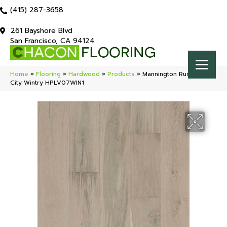
(415) 287-3658
261 Bayshore Blvd
San Francisco, CA 94124
Home
»
Flooring
»
Hardwood
»
Products
»
Mannington Rustics Park
City Wintry HPLV07WIN1