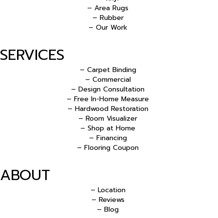
– Area Rugs
– Rubber
– Our Work
SERVICES
– Carpet Binding
– Commercial
– Design Consultation
– Free In-Home Measure
– Hardwood Restoration
– Room Visualizer
– Shop at Home
– Financing
– Flooring Coupon
ABOUT
– Location
– Reviews
– Blog