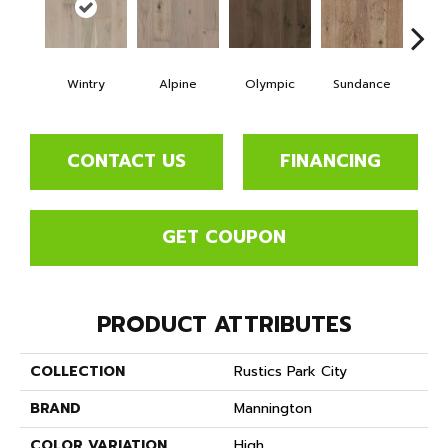
Wintry
Alpine
Olympic
Sundance
Su
CONTACT US
FINANCING
GET COUPON
PRODUCT ATTRIBUTES
COLLECTION
Rustics Park City
BRAND
Mannington
COLOR VARIATION
High