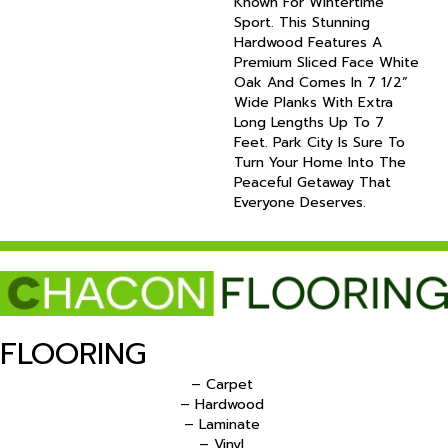
Known For Wintertime
Sport. This Stunning
Hardwood Features A
Premium Sliced Face White
Oak And Comes In 7 1/2”
Wide Planks With Extra
Long Lengths Up To 7
Feet. Park City Is Sure To
Turn Your Home Into The
Peaceful Getaway That
Everyone Deserves.
FLOORING
– Carpet
– Hardwood
– Laminate
– Vinyl