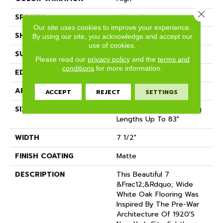
Close 
SPECIES
White Oak
Our site uses cookies to improve your experience.
SHADE
Medium
By using our site, you acknowledge and accept our
use of cookies.
SURFACE TYPE
Wire Brushed
Please read our
privacy policy
and the
terms and
conditions
for more information.
EDGE
Micro-Bevel
APPLICATION
Residential
ACCEPT
REJECT
SETTINGS
SIZE
7 1/2" Wide With Varying
Lengths Up To 83"
WIDTH
7 1/2"
FINISH COATING
Matte
DESCRIPTION
This Beautiful 7
&frac12;&rdquo; Wide
White Oak Flooring Was
Inspired By The Pre-War
Architecture Of 1920's