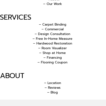
– Our Work
SERVICES
– Carpet Binding
– Commercial
– Design Consultation
– Free In-Home Measure
– Hardwood Restoration
– Room Visualizer
– Shop at Home
– Financing
– Flooring Coupon
ABOUT
– Location
– Reviews
– Blog