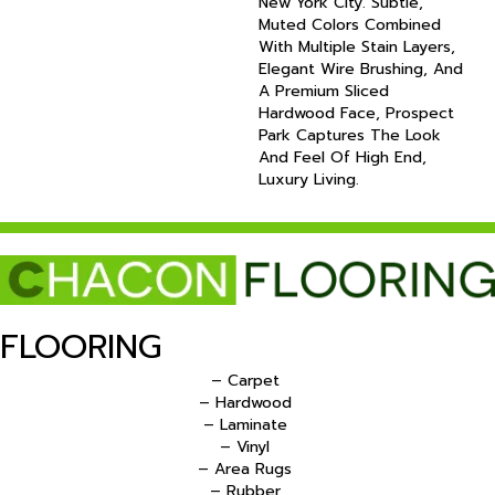
New York City. Subtle,
Muted Colors Combined
With Multiple Stain Layers,
Elegant Wire Brushing, And
A Premium Sliced
Hardwood Face, Prospect
Park Captures The Look
And Feel Of High End,
Luxury Living.
FLOORING
– Carpet
– Hardwood
– Laminate
– Vinyl
– Area Rugs
– Rubber