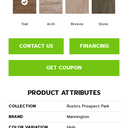
Trail
Arch
Breeze
Stone
CONTACT US
FINANCING
GET COUPON
PRODUCT ATTRIBUTES
COLLECTION
Rustics Prospect Park
BRAND
Mannington
COLOR VARIATION
High