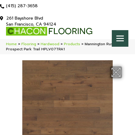
(415) 287-3658
261 Bayshore Blvd
San Francisco, CA 94124
Home
»
Flooring
»
Hardwood
»
Products
»
Mannington Rustics
Prospect Park Trail HPLV07TRA1