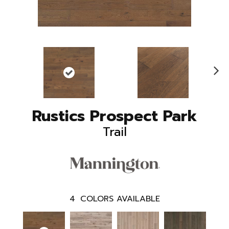
N
ex
t
Rustics Prospect Park
Trail
4
COLORS AVAILABLE