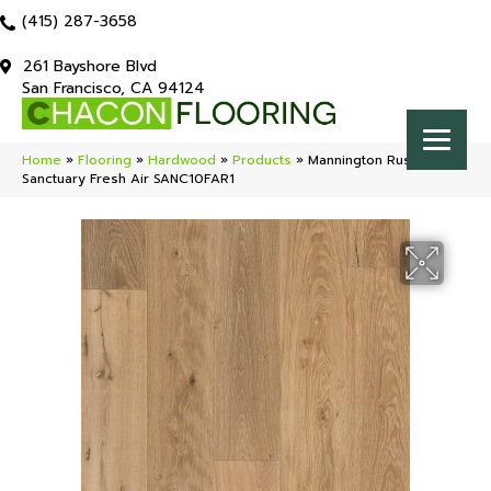
(415) 287-3658
261 Bayshore Blvd
San Francisco, CA 94124
Home
»
Flooring
»
Hardwood
»
Products
»
Mannington Rustics
Sanctuary Fresh Air SANC10FAR1