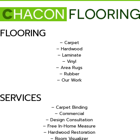
FLOORING
– Carpet
– Hardwood
– Laminate
– Vinyl
– Area Rugs
– Rubber
– Our Work
SERVICES
– Carpet Binding
– Commercial
– Design Consultation
– Free In-Home Measure
– Hardwood Restoration
– Room Visualizer