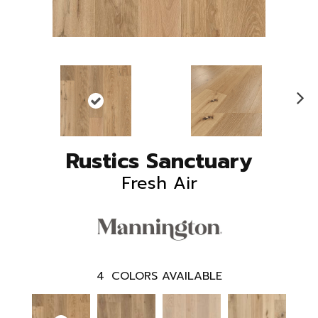
N
ex
t
Rustics Sanctuary
Fresh Air
4
COLORS AVAILABLE