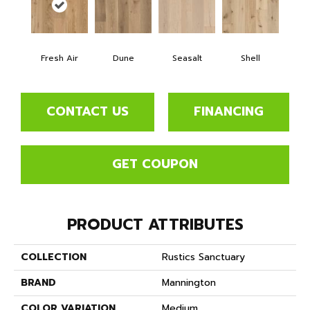
Fresh Air
Dune
Seasalt
Shell
CONTACT US
FINANCING
GET COUPON
PRODUCT ATTRIBUTES
COLLECTION
Rustics Sanctuary
BRAND
Mannington
COLOR VARIATION
Medium