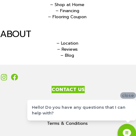
– Shop at Home
– Financing
– Flooring Coupon
ABOUT
– Location
– Reviews
– Blog
CONTACT US
close
Accessibility
Hello! Do you have any questions that I can
Site Map
help with?
Privacy Policy
Terms & Conditions