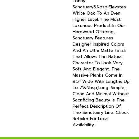
Today.
Sanctuary&nbsp;elevates
White Oak To An Even
Higher Level. The Most
Luxurious Product In Our
Hardwood Offering,
Sanctuary Features
Designer Inspired Colors
And An Ultra Matte Finish
That Allows The Natural
Character To Look Very
Soft And Elegant. The
Massive Planks Come In
9.5” Wide With Lengths Up
To 7'&nbsp;long. Simple,
Clean And Minimal Without
Sacrificing Beauty Is The
Perfect Description Of
The Sanctuary Line. Check
Retailer For Local
Availability.