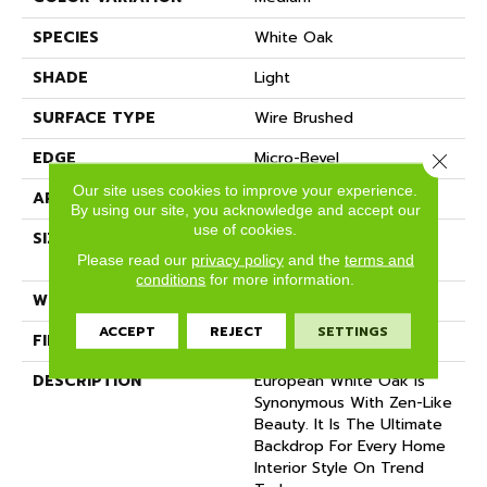
SPECIES
White Oak
SHADE
Light
SURFACE TYPE
Wire Brushed
EDGE
Micro-Bevel
Close 
Our site uses cookies to improve your experience.
APPLICATION
Residential
By using our site, you acknowledge and accept our
use of cookies.
SIZE
9 1/2" Wide X Up To 7'
Length
Please read our
privacy policy
and the
terms and
conditions
for more information.
WIDTH
9.5
ACCEPT
REJECT
SETTINGS
FINISH COATING
Matte
DESCRIPTION
European White Oak Is
Synonymous With Zen-Like
Beauty. It Is The Ultimate
Backdrop For Every Home
Interior Style On Trend